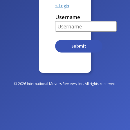
< Login
Username
© 2026 International Movers Reviews, Inc. All rights reserved.