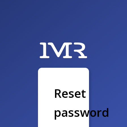
Reset
password