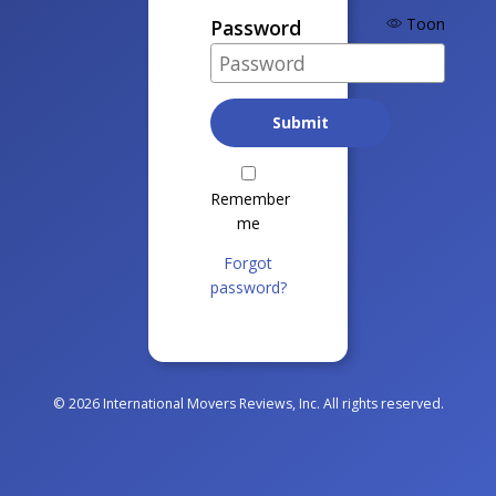
Toon
Password
Remember
me
Forgot
password?
© 2026 International Movers Reviews, Inc. All rights reserved.