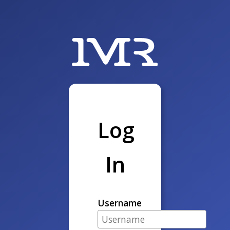
Log
In
Username