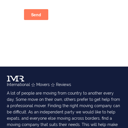
International
Movers
Reviews
A lot of people are moving from country to another every
day. Some move on their own, others prefer to get help from
a professional mover. Finding the right moving company can
be difficult. As an independent party we would like to help
expats, and everyone else moving across borders, find a
moving company that suits their needs. This will help make