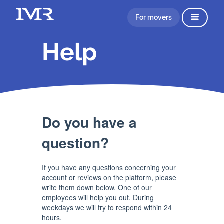
For movers
Help