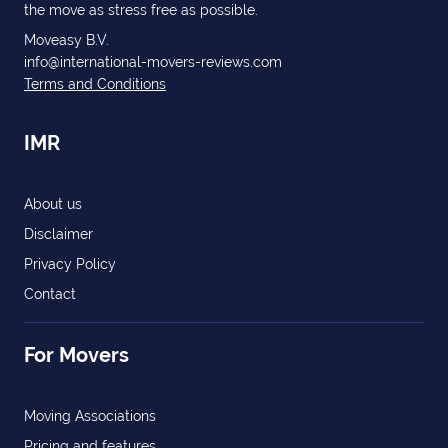
the move as stress free as possible.
Moveasy B.V.
info@international-movers-reviews.com
Terms and Conditions
IMR
About us
Disclaimer
Privacy Policy
Contact
For Movers
Moving Associations
Pricing and features