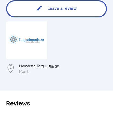
Leave a review
Nymärsta Torg 6, 195 30
Märsta
Reviews