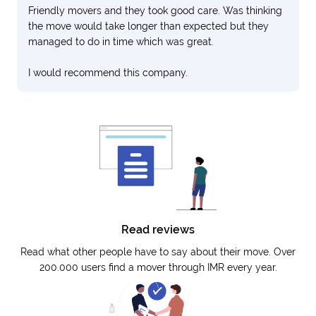
Friendly movers and they took good care. Was thinking
the move would take longer than expected but they
managed to do in time which was great.
I would recommend this company.
Read reviews
Read what other people have to say about their move. Over
200.000 users find a mover through IMR every year.