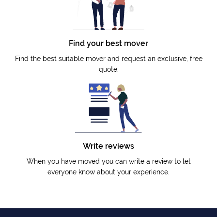
Find your best mover
Find the best suitable mover and request an exclusive, free
quote.
Write reviews
When you have moved you can write a review to let
everyone know about your experience.