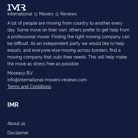
International
Movers
Reviews
A lot of people are moving from country to another every
day. Some move on their own, others prefer to get help from
a professional mover. Finding the right moving company can
be difficult. As an independent party we would like to help
expats, and everyone else moving across borders, find a
moving company that suits their needs. This will help make
the move as stress free as possible.
Moveasy B.V.
info@international-movers-reviews.com
Terms and Conditions
IMR
About us
Disclaimer