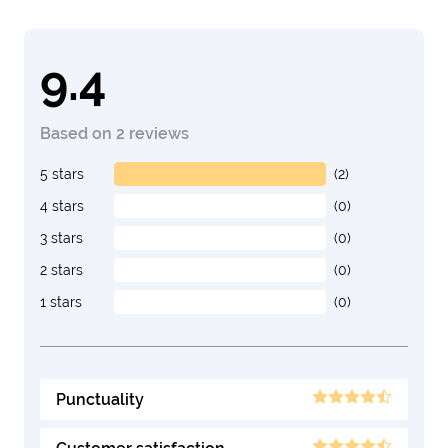
9.4
Based on 2 reviews
5 stars
(2)
4 stars
(0)
3 stars
(0)
2 stars
(0)
1 stars
(0)
Punctuality