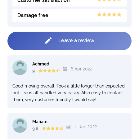
Customer satisfaction
Damage free
Leave a review
Achmed
6 Apr 2022
9
Good moving overall. Took a little longer than expected
but it was all handled very easily. Also easy to contact
them, very customer friendly I would say!
Mariam
11 Jan 2022
9.8