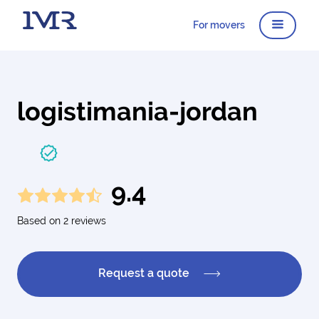
For movers
logistimania-jordan
9.4
Based on 2 reviews
Request a quote