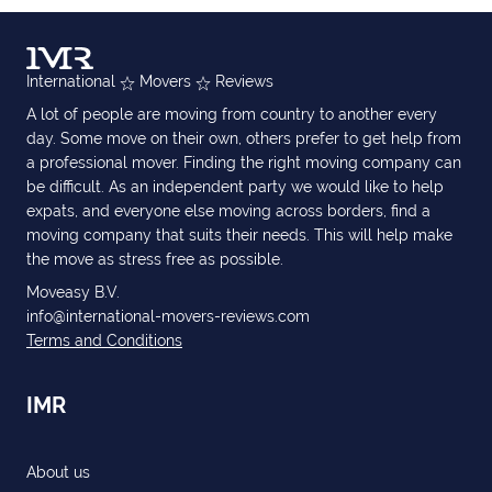
International
Movers
Reviews
A lot of people are moving from country to another every
day. Some move on their own, others prefer to get help from
a professional mover. Finding the right moving company can
be difficult. As an independent party we would like to help
expats, and everyone else moving across borders, find a
moving company that suits their needs. This will help make
the move as stress free as possible.
Moveasy B.V.
info@international-movers-reviews.com
Terms and Conditions
IMR
About us