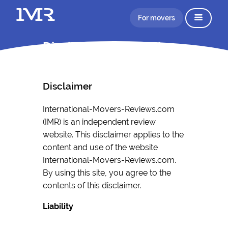
For movers
Disclaimer Information
Disclaimer
International-Movers-Reviews.com
(IMR) is an independent review
website. This disclaimer applies to the
content and use of the website
International-Movers-Reviews.com.
By using this site, you agree to the
contents of this disclaimer.
Liability