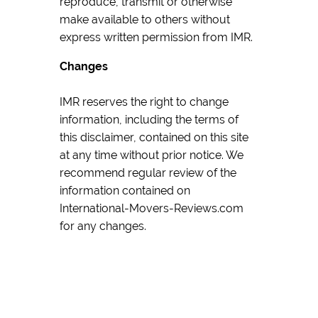
reproduce, transmit or otherwise
make available to others without
express written permission from IMR.
Changes
IMR reserves the right to change
information, including the terms of
this disclaimer, contained on this site
at any time without prior notice. We
recommend regular review of the
information contained on
International-Movers-Reviews.com
for any changes.