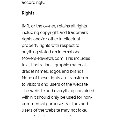
accordingly.
Rights
IMR, or the owner, retains all rights
including copyright and trademark
rights and/or other intellectual
property rights with respect to
anything stated on International-
Movers-Reviews.com. This includes
text, illustrations, graphic material,
(trade) names, logos and brands.
None of these rights are transferred
to visitors and users of the website.
The website and everything contained
within it should only be used for non-
commercial purposes. Visitors and
users of the website may not take,