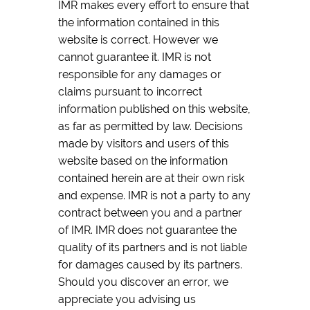
IMR makes every effort to ensure that
the information contained in this
website is correct. However we
cannot guarantee it. IMR is not
responsible for any damages or
claims pursuant to incorrect
information published on this website,
as far as permitted by law. Decisions
made by visitors and users of this
website based on the information
contained herein are at their own risk
and expense. IMR is not a party to any
contract between you and a partner
of IMR. IMR does not guarantee the
quality of its partners and is not liable
for damages caused by its partners.
Should you discover an error, we
appreciate you advising us