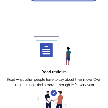
Read reviews
Read what other people have to say about their move. Over
200.000 users find a mover through IMR every year.