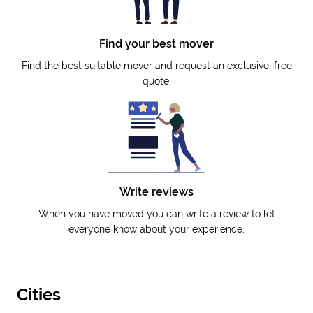
Find your best mover
Find the best suitable mover and request an exclusive, free
quote.
Write reviews
When you have moved you can write a review to let
everyone know about your experience.
Cities