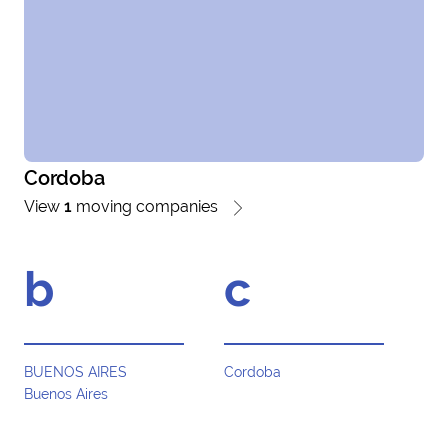
Cordoba
View
1
moving companies
b
c
BUENOS AIRES
Cordoba
Buenos Aires