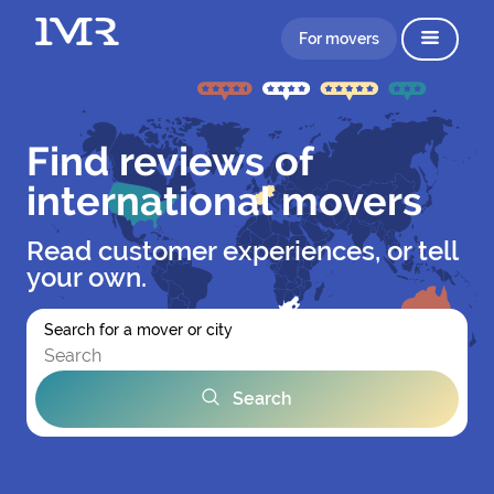
For movers
Find reviews of
international movers
Read customer experiences, or tell
your own.
Search for a mover or city
Search