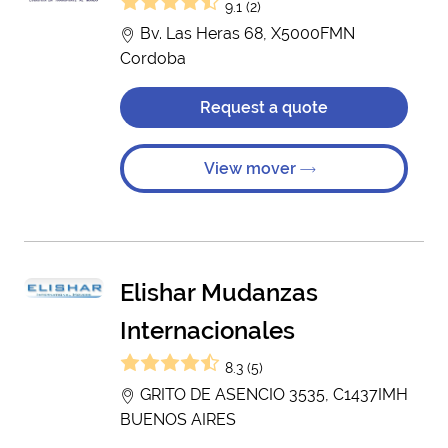
9.1 (2)
Bv. Las Heras 68, X5000FMN
Cordoba
Request a quote
View mover
Elishar Mudanzas
Internacionales
8.3 (5)
GRITO DE ASENCIO 3535, C1437IMH
BUENOS AIRES