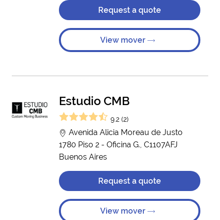
Request a quote
View mover
Estudio CMB
9.2 (2)
Avenida Alicia Moreau de Justo
1780 Piso 2 - Oficina G., C1107AFJ
Buenos Aires
Request a quote
View mover