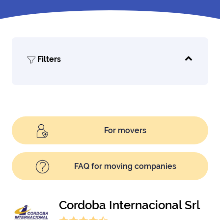
Filters
For movers
FAQ for moving companies
Cordoba Internacional Srl