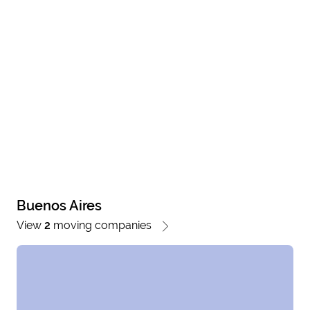
Buenos Aires
View
2
moving companies