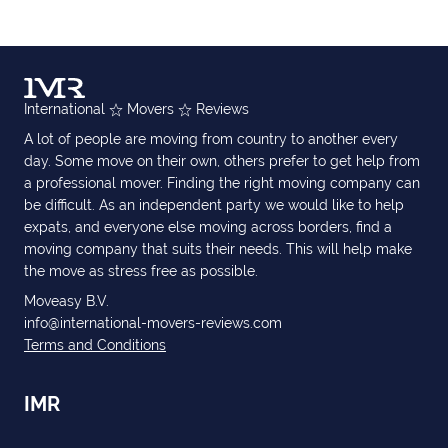
International
Movers
Reviews
A lot of people are moving from country to another every
day. Some move on their own, others prefer to get help from
a professional mover. Finding the right moving company can
be difficult. As an independent party we would like to help
expats, and everyone else moving across borders, find a
moving company that suits their needs. This will help make
the move as stress free as possible.
Moveasy B.V.
info@international-movers-reviews.com
Terms and Conditions
IMR