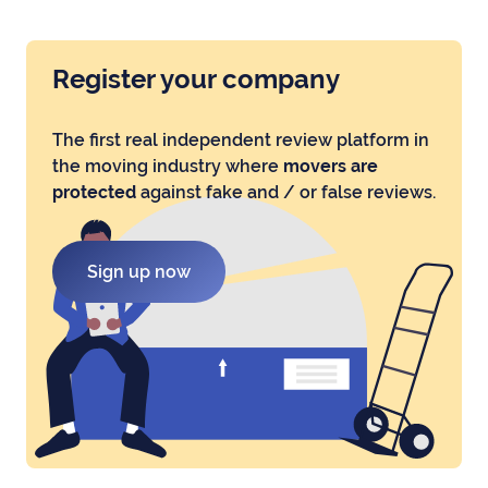
Register your company
The first real independent review platform in
the moving industry where
movers are
protected
against fake and / or false reviews.
Sign up now