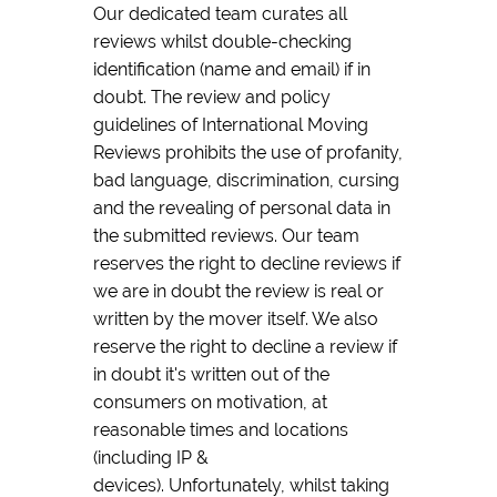
Our dedicated team curates all
reviews whilst double-checking
identification (name and email) if in
doubt. The review and policy
guidelines of International Moving
Reviews prohibits the use of profanity,
bad language, discrimination, cursing
and the revealing of personal data in
the submitted reviews. Our team
reserves the right to decline reviews if
we are in doubt the review is real or
written by the mover itself. We also
reserve the right to decline a review if
in doubt it's written out of the
consumers on motivation, at
reasonable times and locations
(including IP &
devices). Unfortunately, whilst taking