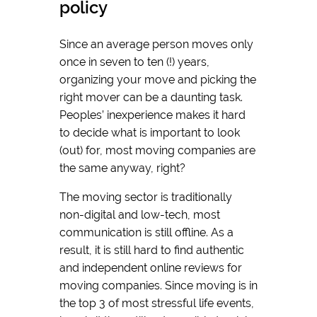
policy
Since an average person moves only
once in seven to ten (!) years,
organizing your move and picking the
right mover can be a daunting task.
Peoples’ inexperience makes it hard
to decide what is important to look
(out) for, most moving companies are
the same anyway, right?
The moving sector is traditionally
non-digital and low-tech, most
communication is still offline. As a
result, it is still hard to find authentic
and independent online reviews for
moving companies. Since moving is in
the top 3 of most stressful life events,