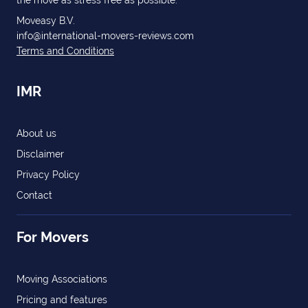
the move as stress free as possible.
Moveasy B.V.
info@international-movers-reviews.com
Terms and Conditions
IMR
About us
Disclaimer
Privacy Policy
Contact
For Movers
Moving Associations
Pricing and features