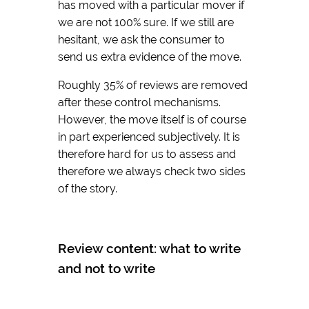
has moved with a particular mover if
we are not 100% sure. If we still are
hesitant, we ask the consumer to
send us extra evidence of the move.
Roughly 35% of reviews are removed
after these control mechanisms.
However, the move itself is of course
in part experienced subjectively. It is
therefore hard for us to assess and
therefore we always check two sides
of the story.
Review content: what to write
and not to write