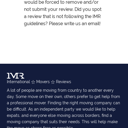
would be forced to remove and/or
not submit your review. Did you spot
a review that is not following the IMR
guidelines? Please write us an email!
International
Movers
Reviews
A lot of people are moving from country to another every
day. Some move on their own, others prefer to get help from
a professional mover. Finding the right moving company can
be difficult. As an independent party we would like to help
expats, and everyone else moving across borders, find a
moving company that suits their needs. This will help make