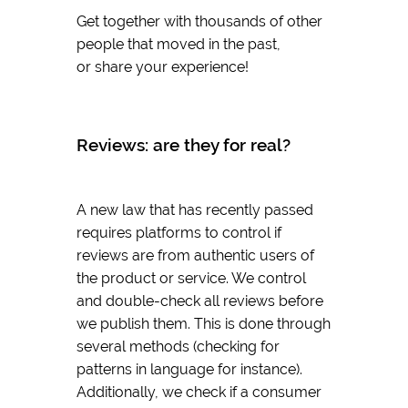
Get together with thousands of other
people that moved in the past,
or share your experience!
Reviews: are they for real?
A new law that has recently passed
requires platforms to control if
reviews are from authentic users of
the product or service. We control
and double-check all reviews before
we publish them. This is done through
several methods (checking for
patterns in language for instance).
Additionally, we check if a consumer