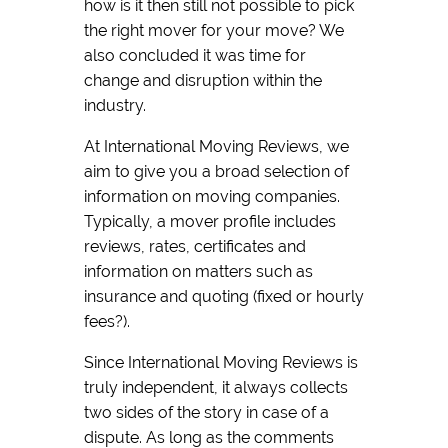
how is it then still not possible to pick
the right mover for your move? We
also concluded it was time for
change and disruption within the
industry.
At International Moving Reviews, we
aim to give you a broad selection of
information on moving companies.
Typically, a mover profile includes
reviews, rates, certificates and
information on matters such as
insurance and quoting (fixed or hourly
fees?).
Since International Moving Reviews is
truly independent, it always collects
two sides of the story in case of a
dispute. As long as the comments