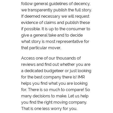
follow general guidelines of decency,
we transparently publish the full story.
If deemed necessary we will request
evidence of claims and publish these
if possible. It is up to the consumer to
give a general take and to decide
what story is most representative for
that particular mover.
Access one of our thousands of
reviews and find out whether you are
a dedicated budgeteer or just looking
for the best company there is! IMR
helps you find what you are looking
for. There is so much to compare! So
many decisions to make. Let us help
you find the right moving company.
That is one less worry for you.