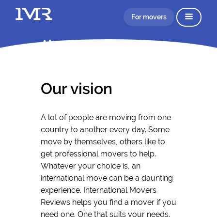
For movers
About IMR
Our vision
A lot of people are moving from one
country to another every day. Some
move by themselves, others like to
get professional movers to help.
Whatever your choice is, an
international move can be a daunting
experience. International Movers
Reviews helps you find a mover if you
need one. One that suits your needs.