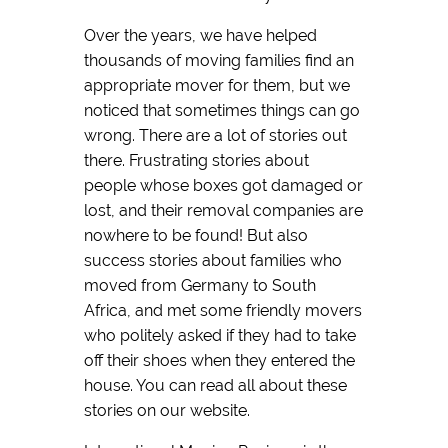
Over the years, we have helped
thousands of moving families find an
appropriate mover for them, but we
noticed that sometimes things can go
wrong. There are a lot of stories out
there. Frustrating stories about
people whose boxes got damaged or
lost, and their removal companies are
nowhere to be found! But also
success stories about families who
moved from Germany to South
Africa, and met some friendly movers
who politely asked if they had to take
off their shoes when they entered the
house. You can read all about these
stories on our website.