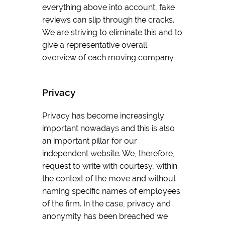
everything above into account, fake
reviews can slip through the cracks.
We are striving to eliminate this and to
give a representative overall
overview of each moving company.
Privacy
Privacy has become increasingly
important nowadays and this is also
an important pillar for our
independent website. We, therefore,
request to write with courtesy, within
the context of the move and without
naming specific names of employees
of the firm. In the case, privacy and
anonymity has been breached we