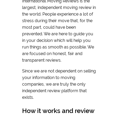
International Moving Reviews is the
largest, independent moving review in
the world. People experience a lot of
stress during their move that, for the
most part, could have been
prevented. We are here to guide you
in your decision which will help you
run things as smooth as possible. We
are focused on honest, fair and
transparent reviews.
Since we are not dependent on selling
your information to moving
companies, we are truly the only
independent review platform that
exists.
How it works and review