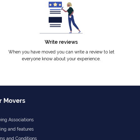
Write reviews
When you have moved you can write a review to let
everyone know about your experience.
r Movers
ing Associations
cing and features
ms and Conditions