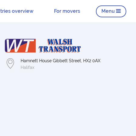
tries overview
For movers
Menu
Hamnett House Gibbett Street, HX2 0AX
Halifax