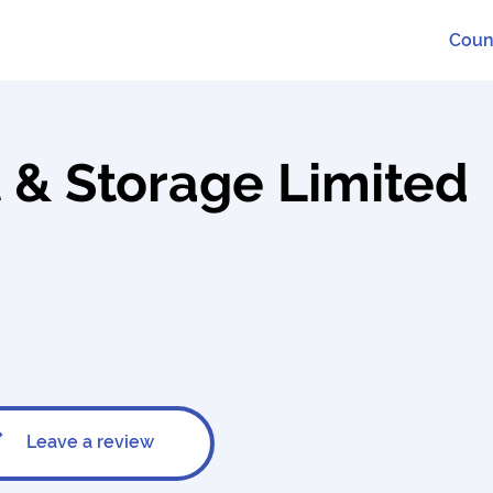
Coun
 & Storage Limited
Leave a review