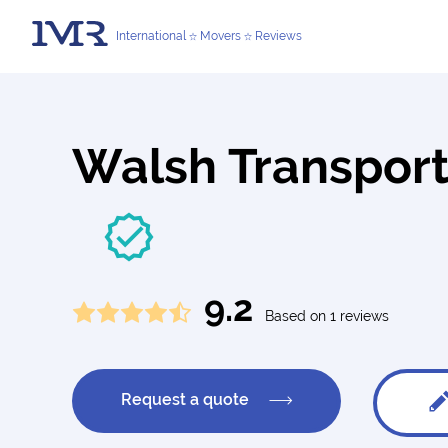
International
Movers
Reviews
Walsh Transport
9.2
Based on 1 reviews
Request a quote