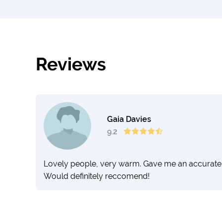
Reviews
Gaia Davies
9.2
Lovely people, very warm. Gave me an accurate 
Would definitely reccomend!