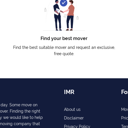
Find your best mover
Find the best suitable mover and request an exclusive,
free quote.
IMR
Fo
ry day. Some move on
About us
Mov
over. Finding the right
y we would like to help
Disclaimer
Pri
a moving company that
Privacy Policy
Ter