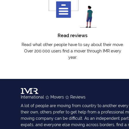
Read reviews
Read what other people have to say about their move.
Over 200.000 users find a mover through IMR every
year.
International
Movers
Reviews
A lot of people are moving from country to another eve
their own, others prefer to get help from a professional m
moving company can be difficult. As an independent part
expats, and everyone else moving across borders, find 