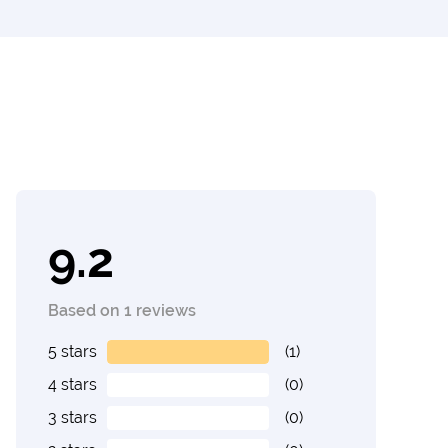
9.2
Based on 1 reviews
5 stars
(1)
4 stars
(0)
3 stars
(0)