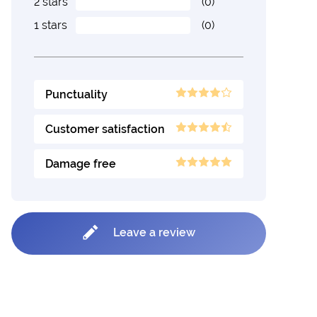
2 stars
(0)
1 stars
(0)
Punctuality
Customer satisfaction
Damage free
Leave a review