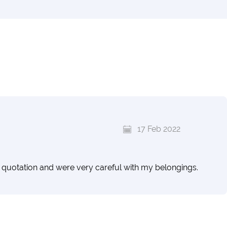
17 Feb 2022
quotation and were very careful with my belongings.