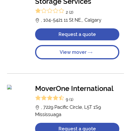
Storage Services
2 (2)
, 104-5421 11 St NE,, Calgary
Request a quote
View mover
MoverOne International
9 (1)
, 7229 Pacific Circle, L5T 1S9
Mississuaga
Request a quote