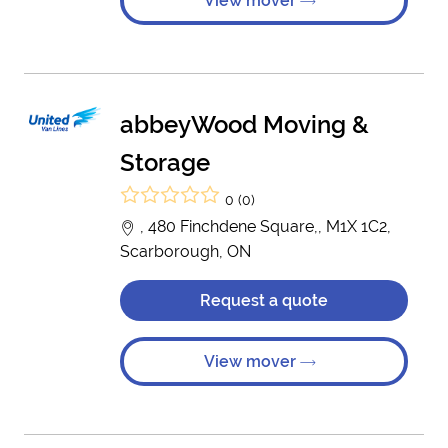
View mover
abbeyWood Moving &
Storage
0 (0)
, 480 Finchdene Square,, M1X 1C2,
Scarborough, ON
Request a quote
View mover