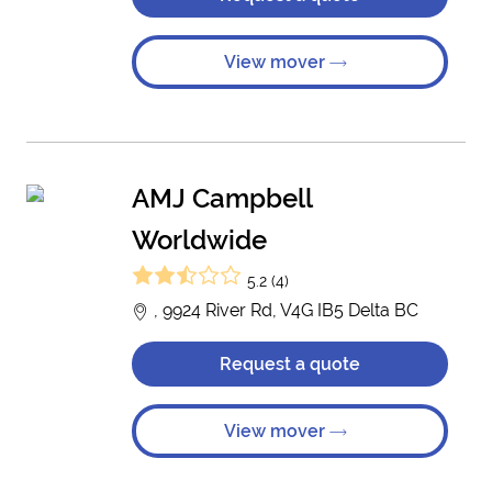
View mover
AMJ Campbell
Worldwide
5.2 (4)
, 9924 River Rd, V4G IB5 Delta BC
Request a quote
View mover