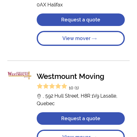
0AX Halifax
Request a quote
View mover
Westmount Moving
10 (1)
, 592 Hull Street, H8R 1V9 Lasalle,
Quebec
Request a quote