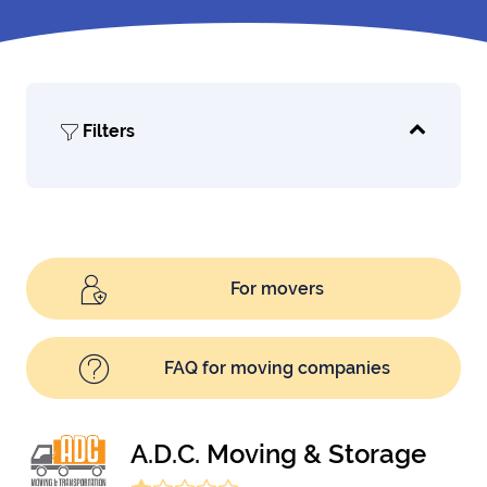
Filters
For movers
FAQ for moving companies
A.D.C. Moving & Storage