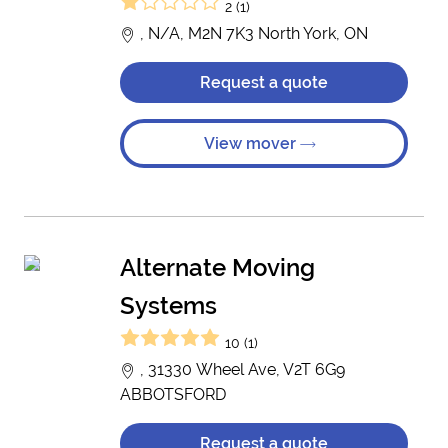
2 (1)
, N/A, M2N 7K3 North York, ON
Request a quote
View mover
Alternate Moving
Systems
10 (1)
, 31330 Wheel Ave, V2T 6G9
ABBOTSFORD
Request a quote