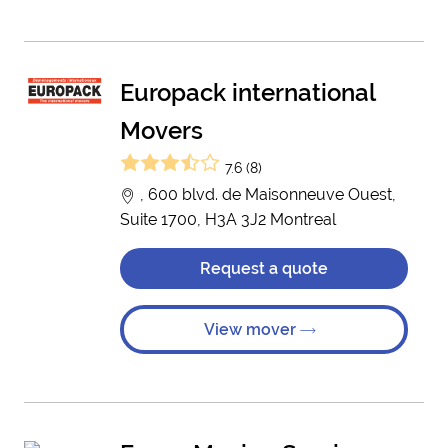
Europack international
Movers
7.6 (8)
, 600 blvd. de Maisonneuve Ouest,
Suite 1700, H3A 3J2 Montreal
Request a quote
View mover