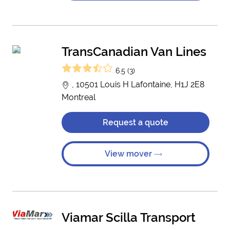
TransCanadian Van Lines
6.5 (3)
, 10501 Louis H Lafontaine, H1J 2E8
Montreal
Request a quote
View mover
Viamar Scilla Transport