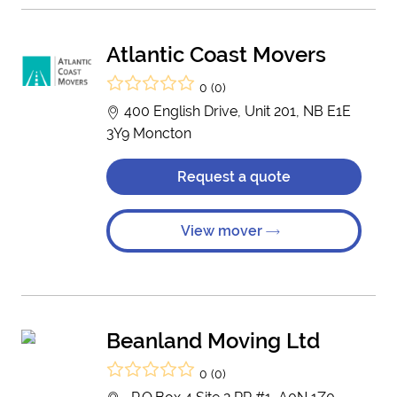
Atlantic Coast Movers
0 (0)
400 English Drive, Unit 201, NB E1E
3Y9 Moncton
Request a quote
View mover
Beanland Moving Ltd
0 (0)