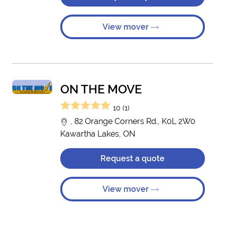
View mover
ON THE MOVE
10 (1)
, 82 Orange Corners Rd., K0L 2W0
Kawartha Lakes, ON
Request a quote
View mover