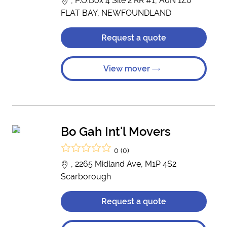
, P.O.Box 4 Site 2 RR #1, A0N 1Z0
FLAT BAY, NEWFOUNDLAND
Request a quote
View mover
Bo Gah Int'l Movers
0 (0)
, 2265 Midland Ave, M1P 4S2
Scarborough
Request a quote