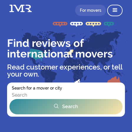
For movers
Find reviews of
international movers
Read customer experiences, or tell
your own.
Search for a mover or city
Search