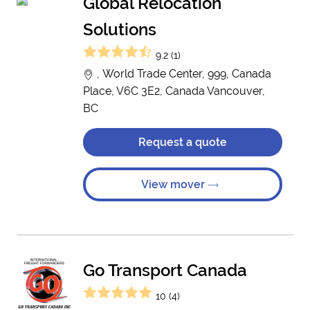
Global Relocation
Solutions
9.2 (1)
, World Trade Center, 999, Canada
Place, V6C 3E2, Canada Vancouver,
BC
Request a quote
View mover
Go Transport Canada
10 (4)