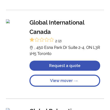
Global International
Canada
2 (2)
, 450 Esna Park Dr Suite 2-4, ON L3R
1H5 Toronto
Request a quote
View mover