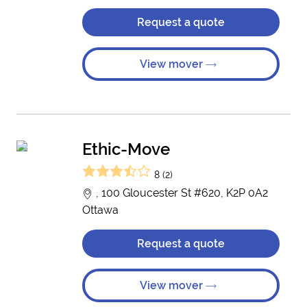
Request a quote
View mover
Ethic-Move
8 (2)
, 100 Gloucester St #620, K2P 0A2
Ottawa
Request a quote
View mover