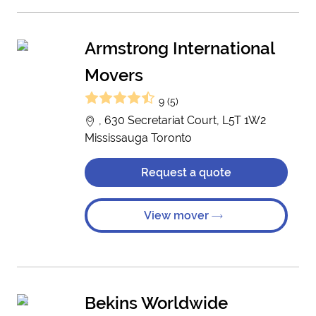
Armstrong International
Movers
9 (5)
, 630 Secretariat Court, L5T 1W2
Mississauga Toronto
Request a quote
View mover
Bekins Worldwide