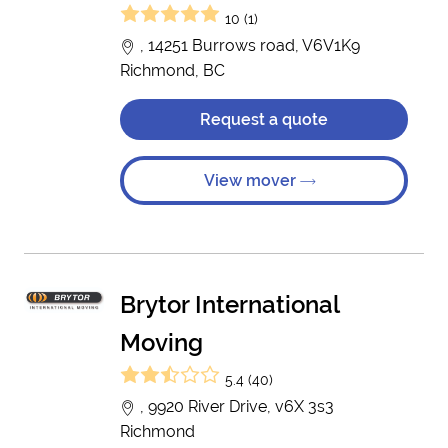
10 (1)
, 14251 Burrows road, V6V1K9
Richmond, BC
Request a quote
View mover
Brytor International
Moving
5.4 (40)
, 9920 River Drive, v6X 3s3
Richmond