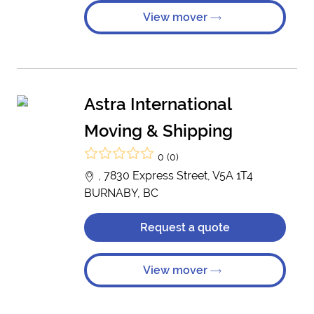
View mover
Astra International
Moving & Shipping
0 (0)
, 7830 Express Street, V5A 1T4
BURNABY, BC
Request a quote
View mover