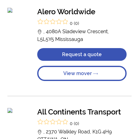
Alero Worldwide
0 (0)
, 4080A Sladeview Crescent,
L5L5Y5 Mississauga
Request a quote
View mover
All Continents Transport
0 (0)
, 2370 Walkley Road, K1G 4H9