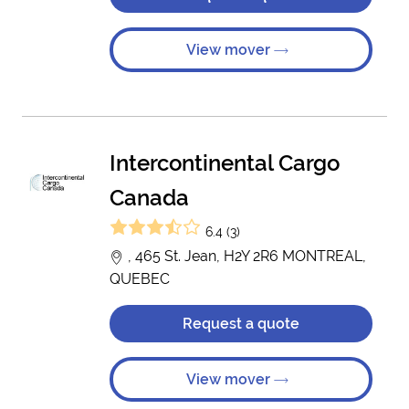
View mover
Intercontinental Cargo
Canada
6.4 (3)
, 465 St. Jean, H2Y 2R6 MONTREAL,
QUEBEC
Request a quote
View mover