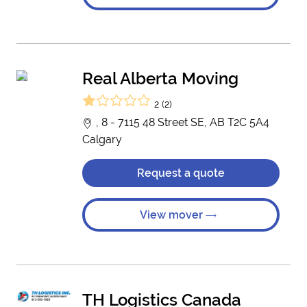
Real Alberta Moving
2 (2)
, 8 - 7115 48 Street SE, AB T2C 5A4
Calgary
Request a quote
View mover
TH Logistics Canada