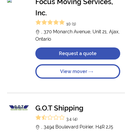
Focus Moving Services,
Inc.
10 (1)
, 370 Monarch Avenue, Unit 21, Ajax,
Ontario
Request a quote
View mover
G.O.T Shipping
3.4 (4)
, 3494 Boulevard Poirier, H4R 2J5