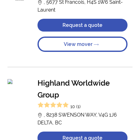
, 5677 St Francois, H4S 1W6 Saint-
Laurent
Request a quote
View mover
Highland Worldwide
Group
10 (1)
, 8238 SWENSON WAY, V4G 1J6
DELTA, BC
Request a quote