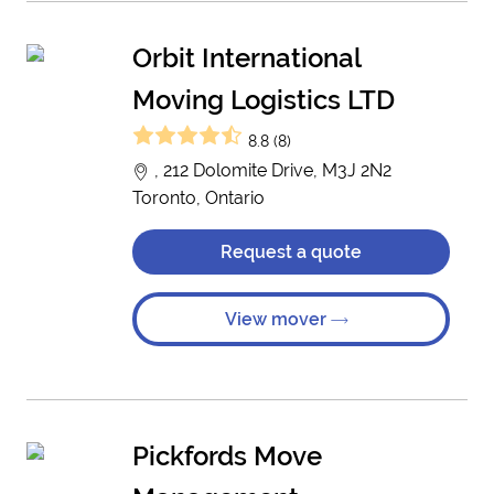
Orbit International
Moving Logistics LTD
8.8 (8)
, 212 Dolomite Drive, M3J 2N2
Toronto, Ontario
Request a quote
View mover
Pickfords Move