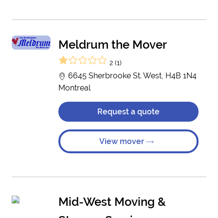
Meldrum the Mover
2 (1)
6645 Sherbrooke St. West, H4B 1N4
Montreal
Request a quote
View mover
Mid-West Moving &