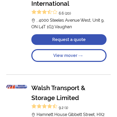
International
6.6 (20)
, 4000 Steeles Avenue West, Unit 9,
ON L4T 1G3 Vaughan
Request a quote
View mover
Walsh Transport &
Storage Limited
9.2 (1)
Hamnett House Gibbett Street, HX2