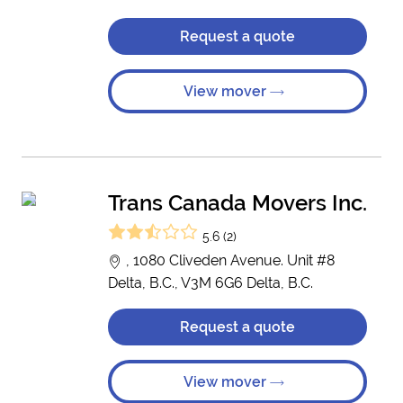
Request a quote
View mover
Trans Canada Movers Inc.
5.6 (2)
, 1080 Cliveden Avenue. Unit #8
Delta, B.C., V3M 6G6 Delta, B.C.
Request a quote
View mover