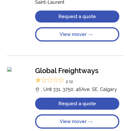
Saint-Laurent
Request a quote
View mover
Global Freightways
2 (1)
, Unit 331, 3750, 46Ave, SE, Calgary
Request a quote
View mover