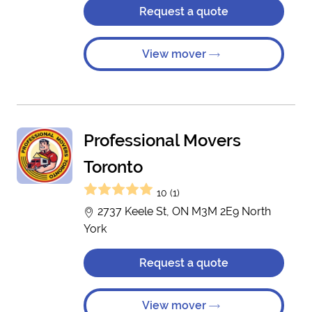
Request a quote
View mover
Professional Movers
Toronto
10 (1)
2737 Keele St, ON M3M 2E9 North
York
Request a quote
View mover