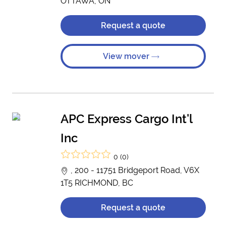
OTTAWA, ON
Request a quote
View mover
APC Express Cargo Int'l
Inc
0 (0)
, 200 - 11751 Bridgeport Road, V6X
1T5 RICHMOND, BC
Request a quote