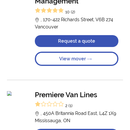
Management
10 (2)
, 170-422 Richards Street, V6B 274
Vancouver
Request a quote
View mover
Premiere Van Lines
2 (1)
, 450A Britannia Road East, L4Z 1X9
Mississauga, ON