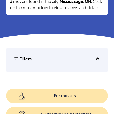
1
movers found in the city
Mississauga, ON
. Click
on the mover below to view reviews and details.
Filters
For movers