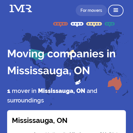
For movers
Moving companies in
Mississauga, ON
1
mover in
Mississauga, ON
and
surroundings
Mississauga, ON