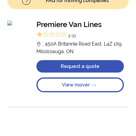
FAQ for moving companies
Premiere Van Lines
2 (1)
, 450A Britannia Road East, L4Z 1X9
Mississauga, ON
Request a quote
View mover