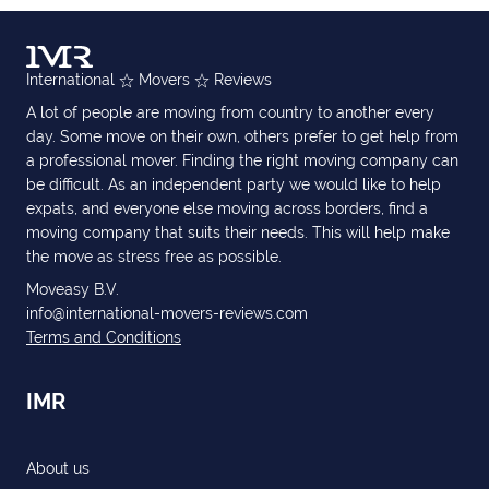
International
Movers
Reviews
A lot of people are moving from country to another every
day. Some move on their own, others prefer to get help from
a professional mover. Finding the right moving company can
be difficult. As an independent party we would like to help
expats, and everyone else moving across borders, find a
moving company that suits their needs. This will help make
the move as stress free as possible.
Moveasy B.V.
info@international-movers-reviews.com
Terms and Conditions
IMR
About us