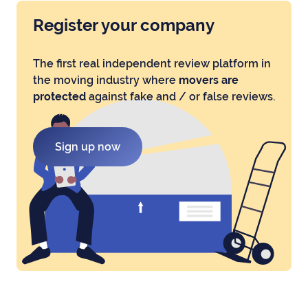
Register your company
The first real independent review platform in
the moving industry where
movers are
protected
against fake and / or false reviews.
Sign up now