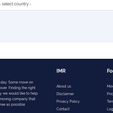
IMR
Fo
ry day. Some move on
About us
Mov
over. Finding the right
y we would like to help
Disclaimer
Pri
a moving company that
Privacy Policy
Ter
free as possible.
Contact
Log