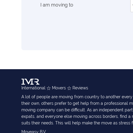
I am moving to
International
Movers
Reviews
A lot of people are moving from country to another eve
their own, others prefer to get help from a professional m
moving company can be difficult. As an independent part
expats, and everyone else moving across borders, find 
suits their needs. This will help make the move as stress 
Moveasy B.V.