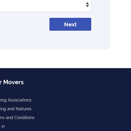
Next
r Movers
ing Associations
cing and features
ms and Conditions
 in