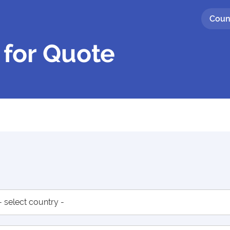
Coun
 for Quote