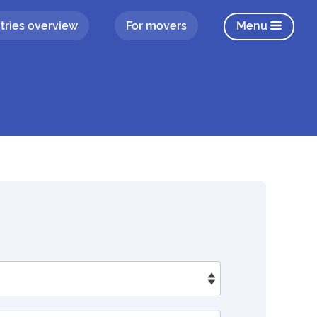
tries overview
For movers
Menu