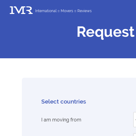
International
Movers
Reviews
Request
Select countries
I am moving from