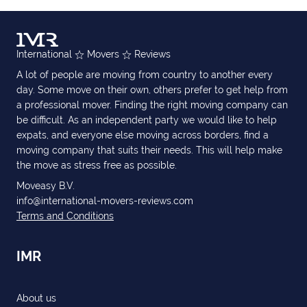
International
Movers
Reviews
A lot of people are moving from country to another every
day. Some move on their own, others prefer to get help from
a professional mover. Finding the right moving company can
be difficult. As an independent party we would like to help
expats, and everyone else moving across borders, find a
moving company that suits their needs. This will help make
the move as stress free as possible.
Moveasy B.V.
info@international-movers-reviews.com
Terms and Conditions
IMR
About us