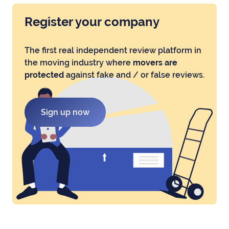
Register your company
The first real independent review platform in
the moving industry where
movers are
protected
against fake and / or false reviews.
Sign up now