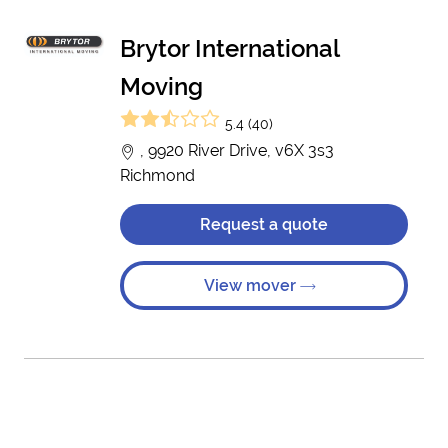
Brytor International
Moving
5.4 (40)
, 9920 River Drive, v6X 3s3
Richmond
Request a quote
View mover