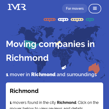
For movers
Moving companies in
Richmond
1
mover in
Richmond
and surroundings
Richmond
1
movers found in the city
Richmond
. Click on the
mover below to view reviews and details.