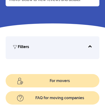
Filters
For movers
FAQ for moving companies