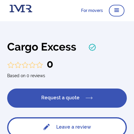
For movers
Cargo Excess
0
Based on 0 reviews
Request a quote
Leave a review