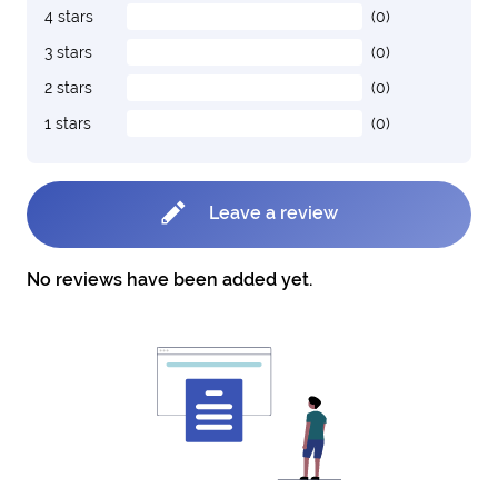
4 stars
(0)
3 stars
(0)
2 stars
(0)
1 stars
(0)
Leave a review
No reviews have been added yet.