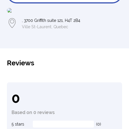
, 3700 Griffith suite 121, H4T 2B4
Ville St-Laurent, Quebec
Reviews
0
Based on 0 reviews
5 stars
(0)