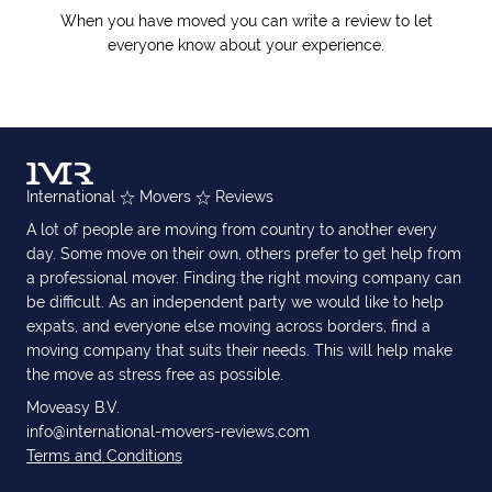
When you have moved you can write a review to let
everyone know about your experience.
International
Movers
Reviews
A lot of people are moving from country to another every
day. Some move on their own, others prefer to get help from
a professional mover. Finding the right moving company can
be difficult. As an independent party we would like to help
expats, and everyone else moving across borders, find a
moving company that suits their needs. This will help make
the move as stress free as possible.
Moveasy B.V.
info@international-movers-reviews.com
Terms and Conditions