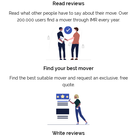
Read reviews
Read what other people have to say about their move. Over
200.000 users find a mover through IMR every year.
Find your best mover
Find the best suitable mover and request an exclusive, free
quote.
Write reviews