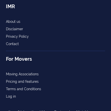
IMR
About us
Disclaimer
Privacy Policy
Contact
For Movers
Moving Associations
Pricing and features
Terms and Conditions
Log in