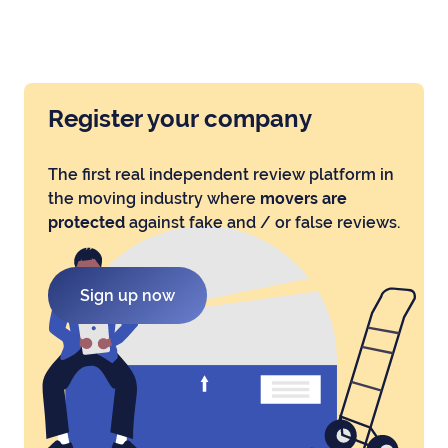
Register your company
The first real independent review platform in
the moving industry where
movers are
protected
against fake and / or false reviews.
Sign up now