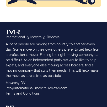
International
Movers
Reviews
A lot of people are moving from country to another every
day. Some move on their own, others prefer to get help from
a professional mover. Finding the right moving company can
be difficult. As an independent party we would like to help
expats, and everyone else moving across borders, find a
moving company that suits their needs. This will help make
the move as stress free as possible.
Moveasy B.V.
info@international-movers-reviews.com
Terms and Conditions