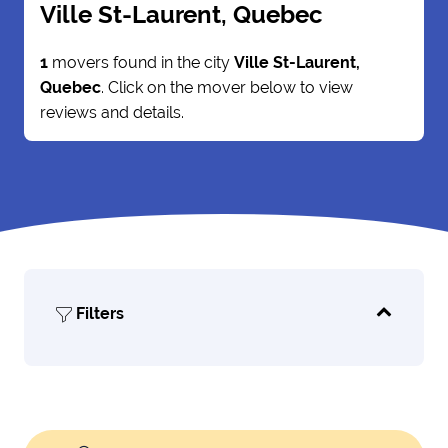
Ville St-Laurent, Quebec
1
movers found in the city
Ville St-Laurent,
Quebec
. Click on the mover below to view
reviews and details.
Filters