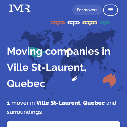
For movers
Moving companies in
Ville St-Laurent,
Quebec
1
mover in
Ville St-Laurent, Quebec
and
surroundings