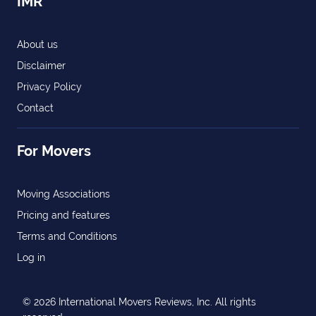
IMR
About us
Disclaimer
Privacy Policy
Contact
For Movers
Moving Associations
Pricing and features
Terms and Conditions
Log in
© 2026 International Movers Reviews, Inc. All rights