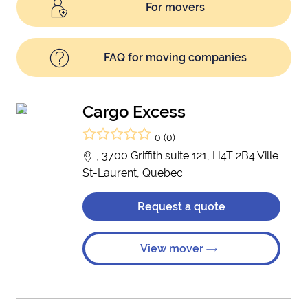
For movers
FAQ for moving companies
Cargo Excess
0 (0)
, 3700 Griffith suite 121, H4T 2B4 Ville
St-Laurent, Quebec
Request a quote
View mover