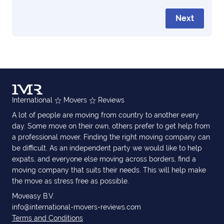
Next
International
Movers
Reviews
A lot of people are moving from country to another every
day. Some move on their own, others prefer to get help from
a professional mover. Finding the right moving company can
be difficult. As an independent party we would like to help
expats, and everyone else moving across borders, find a
moving company that suits their needs. This will help make
the move as stress free as possible.
Moveasy B.V.
info@international-movers-reviews.com
Terms and Conditions