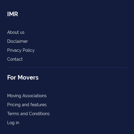
IMR
About us
Disclaimer
Privacy Policy
Contact
For Movers
Moving Associations
Pricing and features
Terms and Conditions
Log in