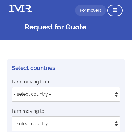
For movers
Request for Quote
Select countries
I am moving from
I am moving to