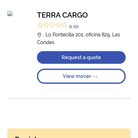
TERRA CARGO
0 (0)
, Lo Fontecilla 201, oficina 829, Las
Condes
Request a quote
View mover