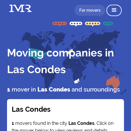
For movers
Moving companies in
Las Condes
1
mover in
Las Condes
and surroundings
Las Condes
1
movers found in the city
Las Condes
. Click on
the mover below to view reviews and details.