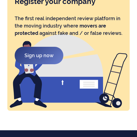
Register your company
The first real independent review platform in
the moving industry where
movers are
protected
against fake and / or false reviews.
Sign up now