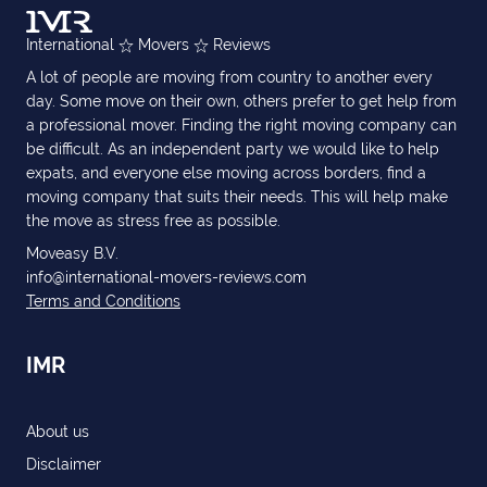
International
Movers
Reviews
A lot of people are moving from country to another every
day. Some move on their own, others prefer to get help from
a professional mover. Finding the right moving company can
be difficult. As an independent party we would like to help
expats, and everyone else moving across borders, find a
moving company that suits their needs. This will help make
the move as stress free as possible.
Moveasy B.V.
info@international-movers-reviews.com
Terms and Conditions
IMR
About us
Disclaimer