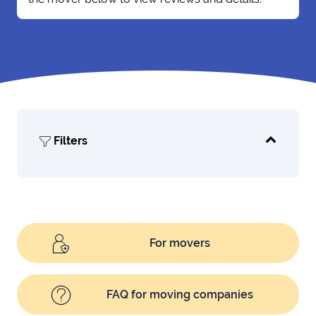
Filters
For movers
FAQ for moving companies