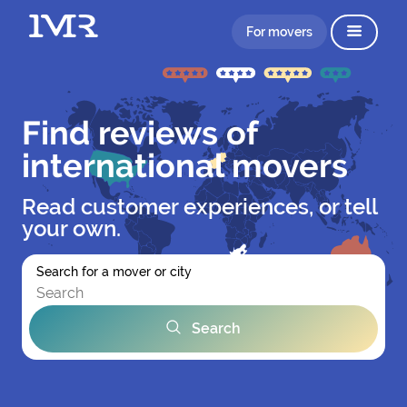
For movers
Find reviews of
international movers
Read customer experiences, or tell
your own.
Search for a mover or city
Search