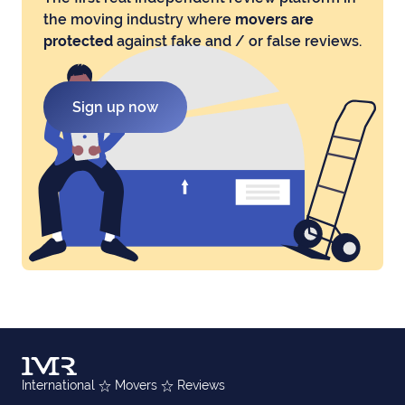
the moving industry where
movers are
protected
against fake and / or false reviews.
Sign up now
International
Movers
Reviews