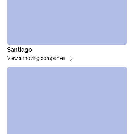
Santiago
View
1
moving companies