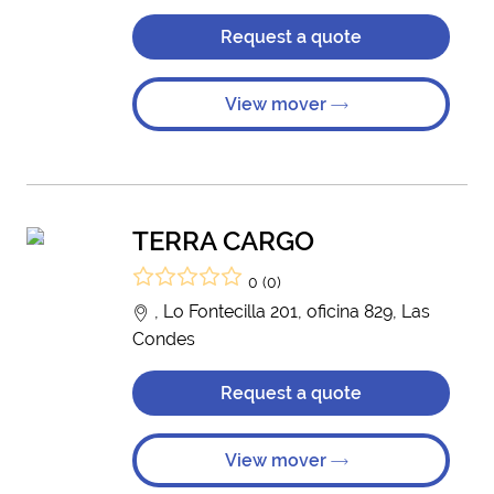
Request a quote
View mover
TERRA CARGO
0 (0)
, Lo Fontecilla 201, oficina 829, Las
Condes
Request a quote
View mover