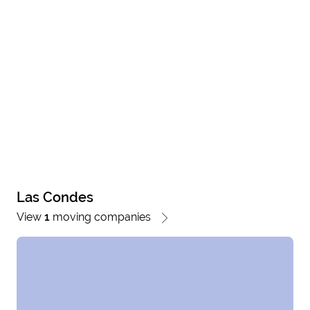
Las Condes
View
1
moving companies