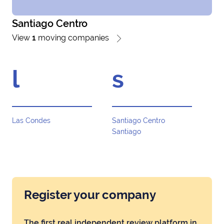
Santiago Centro
View
1
moving companies
l
s
Las Condes
Santiago Centro
Santiago
Register your company
The first real independent review platform in