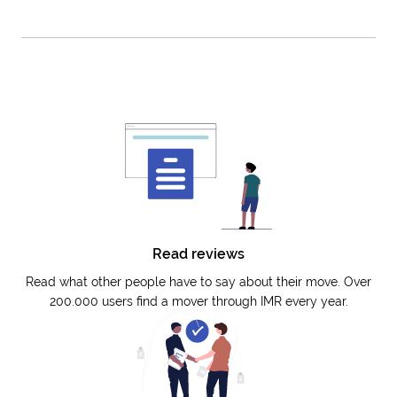
Read reviews
Read what other people have to say about their move. Over
200.000 users find a mover through IMR every year.