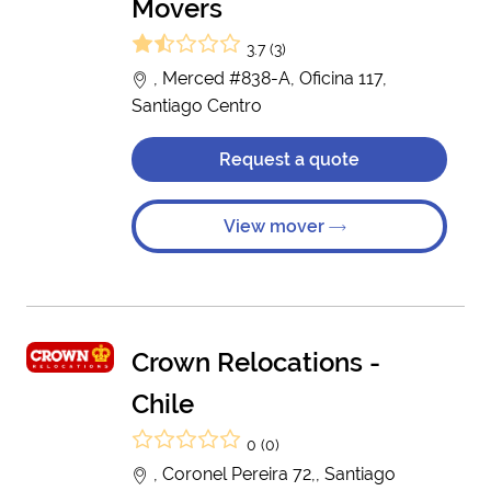
Movers
3.7 (3)
, Merced #838-A, Oficina 117,
Santiago Centro
Request a quote
View mover
Crown Relocations -
Chile
0 (0)
, Coronel Pereira 72,, Santiago