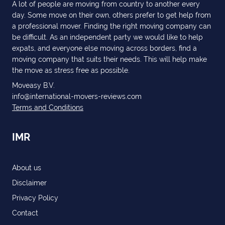
A lot of people are moving from country to another every
day. Some move on their own, others prefer to get help from
a professional mover. Finding the right moving company can
be difficult. As an independent party we would like to help
expats, and everyone else moving across borders, find a
moving company that suits their needs. This will help make
the move as stress free as possible.
Moveasy B.V.
info@international-movers-reviews.com
Terms and Conditions
IMR
About us
Disclaimer
Privacy Policy
Contact