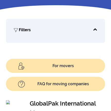
Filters
For movers
FAQ for moving companies
GlobalPak International