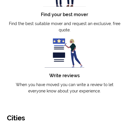
Find your best mover
Find the best suitable mover and request an exclusive, free
quote.
Write reviews
When you have moved you can write a review to let
everyone know about your experience.
Cities