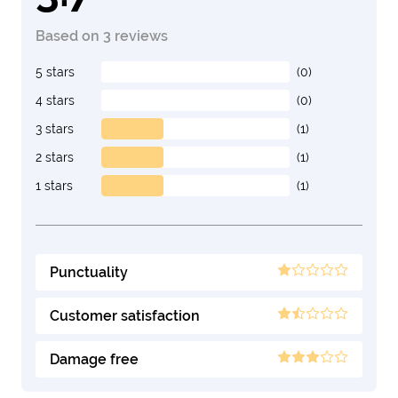
Based on 3 reviews
5 stars
(0)
4 stars
(0)
3 stars
(1)
2 stars
(1)
1 stars
(1)
Punctuality
Customer satisfaction
Damage free