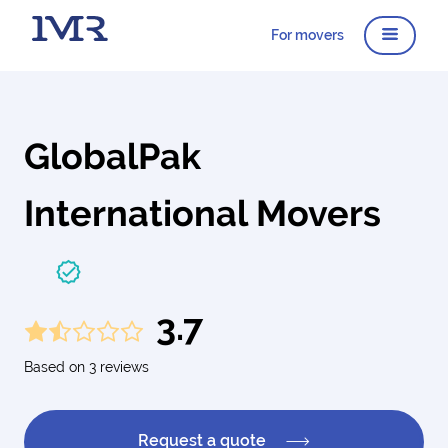
For movers
GlobalPak
International Movers
3.7
Based on 3 reviews
Request a quote