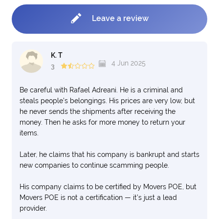
Leave a review
K. T
4 Jun 2025
3
Be careful with Rafael Adreani. He is a criminal and
steals people’s belongings. His prices are very low, but
he never sends the shipments after receiving the
money. Then he asks for more money to return your
items.
Later, he claims that his company is bankrupt and starts
new companies to continue scamming people.
His company claims to be certified by Movers POE, but
Movers POE is not a certification — it’s just a lead
provider.