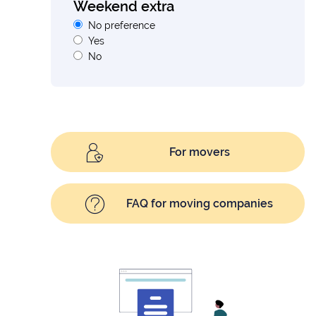
Weekend extra
No preference
Yes
No
For movers
FAQ for moving companies