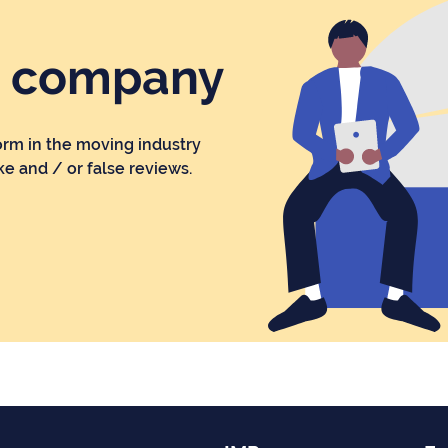
r company
orm in the moving industry
ke and / or false reviews.