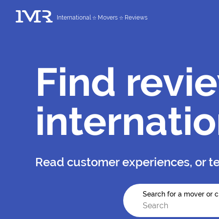
International
Movers
Reviews
Find revi
internati
Read customer experiences, or te
Search for a mover or c