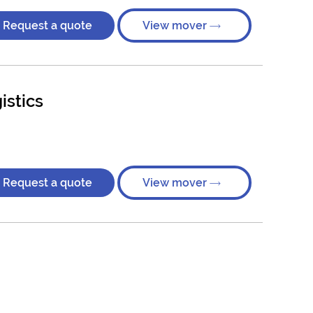
Request a quote
View mover
istics
Request a quote
View mover