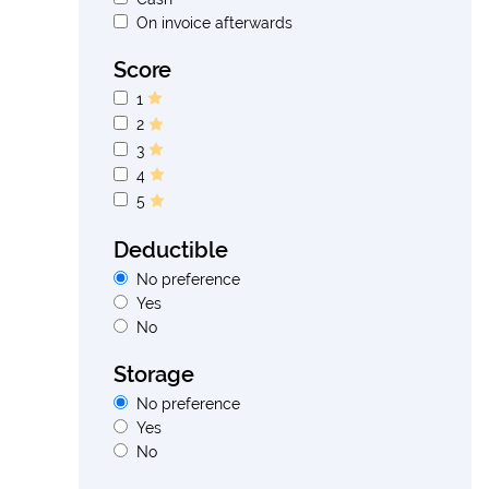
On invoice afterwards
Score
1
2
3
4
5
Deductible
No preference
Yes
No
Storage
No preference
Yes
No