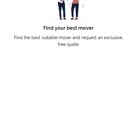
Find your best mover
Find the best suitable mover and request an exclusive,
free quote.