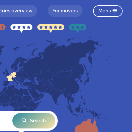
tries overview
For movers
Menu
Search