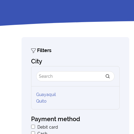
Filters
City
Guayaquil
Quito
Payment method
Debit card
Cash