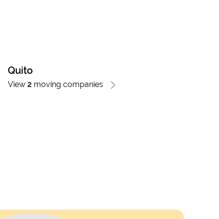
Quito
View
2
moving companies