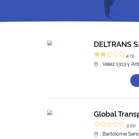
DELTRANS S.
4 (1)
, Velez 1313 y An
Global Trans
0 (0)
, Bartolome Sanc