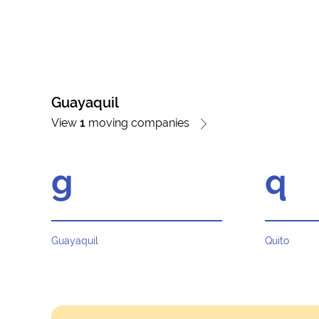
Guayaquil
View
1
moving companies
g
q
Guayaquil
Quito