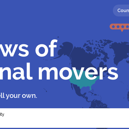
Coun
ews of
onal movers
ll your own.
ity