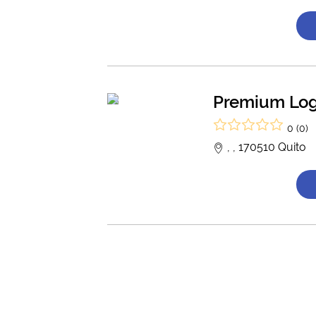
Premium Log
0 (0)
, , 170510 Quito