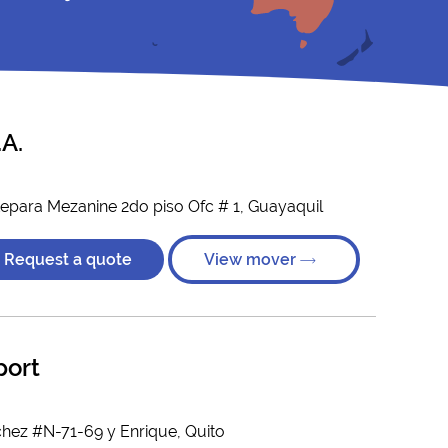
A.
tepara Mezanine 2do piso Ofc # 1, Guayaquil
Request a quote
View mover
port
hez #N-71-69 y Enrique, Quito