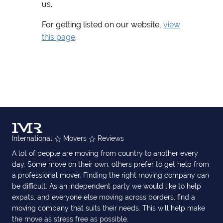
us.
For getting listed on our website,
view
this page
.
International
Movers
Reviews
A lot of people are moving from country to another every
day. Some move on their own, others prefer to get help from
a professional mover. Finding the right moving company can
be difficult. As an independent party we would like to help
expats, and everyone else moving across borders, find a
moving company that suits their needs. This will help make
the move as stress free as possible.