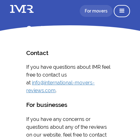
For movers
Contact
Contact
If you have questions about IMR feel
free to contact us
at
info@international-movers-
reviews.com
.
For businesses
If you have any concerns or
questions about any of the reviews
on our website, feel free to contact