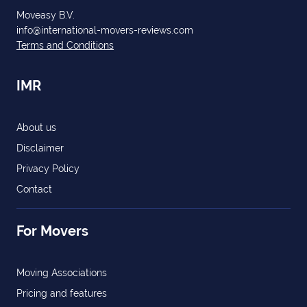
Moveasy B.V.
info@international-movers-reviews.com
Terms and Conditions
IMR
About us
Disclaimer
Privacy Policy
Contact
For Movers
Moving Associations
Pricing and features