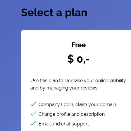
Select a plan
Free
$ 0,-
Use this plan to increase your online visibility
and by managing your reviews.
Company Login, claim your domain
Change profile and description
Email and chat support