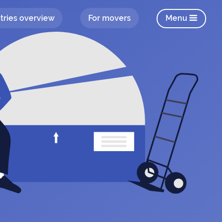
tries overview
For movers
Menu