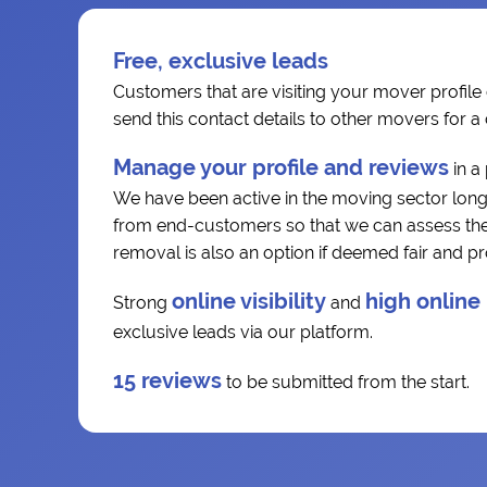
Free, exclusive leads
Customers that are visiting your mover profile 
send this contact details to other movers for 
Manage your profile and reviews
in a
We have been active in the moving sector long
from end-customers so that we can assess the r
removal is also an option if deemed fair and p
online visibility
high online
Strong
and
exclusive leads via our platform.
15 reviews
to be submitted from the start.