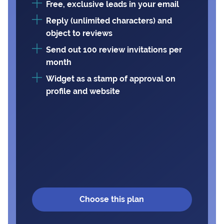
Free, exclusive leads in your email
Reply (unlimited characters) and
object to reviews
Send out 100 review invitations per
month
Widget as a stamp of approval on
profile and website
Choose this plan