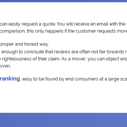
can easily request a quote. You will receive an email with the
a comparison, this only happens if the customer requests more 
 proper and honest way.
 enough to conclude that reviews are often not fair towards
ighteousness of their claim. As a mover, you can object and 
roven.
 ranking
, easy to be found by end consumers at a large scal