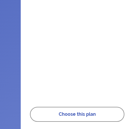
Choose this plan