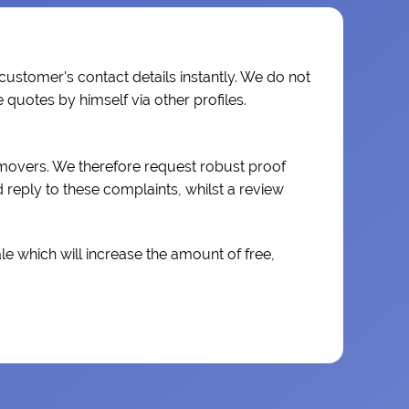
 customer's contact details instantly. We do not
quotes by himself via other profiles.
 movers. We therefore request robust proof
reply to these complaints, whilst a review
e which will increase the amount of free,