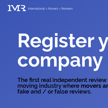
International
Movers
Reviews
Register 
company
The first real independent review
moving industry where
movers ar
fake and / or false reviews.