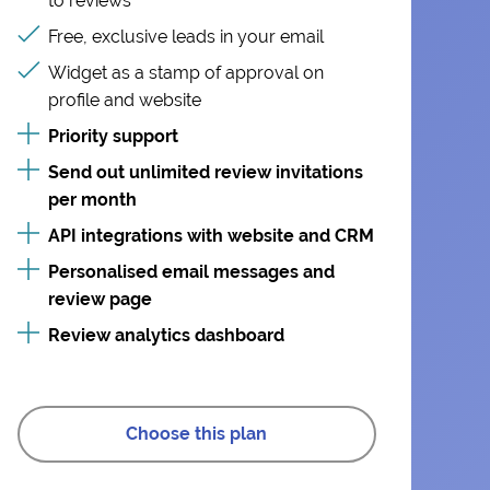
to reviews
Free, exclusive leads in your email
Widget as a stamp of approval on
profile and website
Priority support
Send out unlimited review invitations
per month
API integrations with website and CRM
Personalised email messages and
review page
Review analytics dashboard
Choose this plan