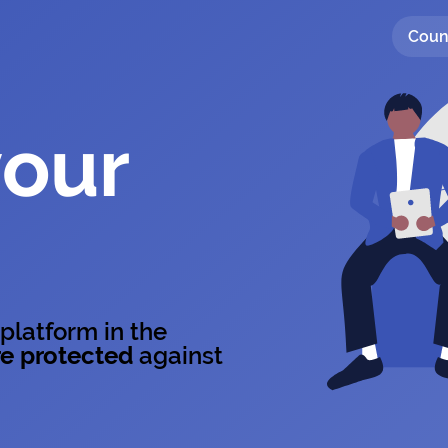
Coun
your
 platform in the
e protected
against