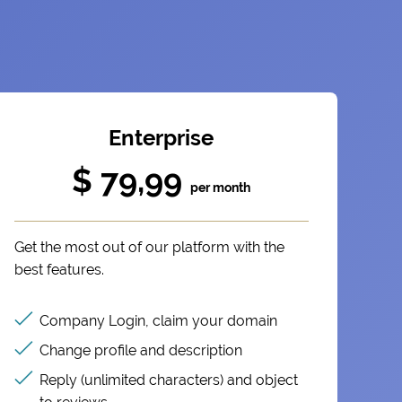
Enterprise
$ 79,99
per month
Get the most out of our platform with the
best features.
Company Login, claim your domain
Change profile and description
Reply (unlimited characters) and object