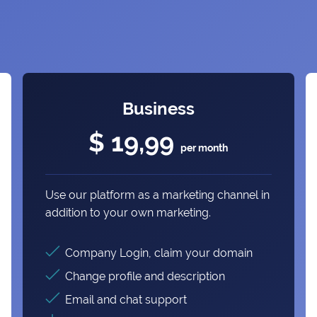
Business
$ 19,99
per month
Use our platform as a marketing channel in
addition to your own marketing.
Company Login, claim your domain
Change profile and description
Email and chat support