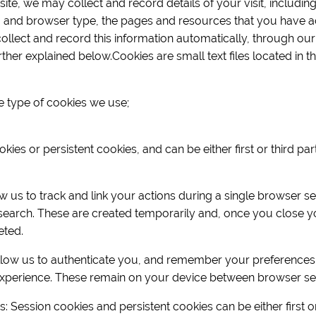
te, we may collect and record details of your visit, including
 and browser type, the pages and resources that you have a
collect and record this information automatically, through our
ther explained below.Cookies are small text files located in 
e type of cookies we use;
ies or persistent cookies, and can be either first or third pa
 us to track and link your actions during a single browser s
search. These are created temporarily and, once you close yo
eted.
llow us to authenticate you, and remember your preferences
xperience. These remain on your device between browser se
es: Session cookies and persistent cookies can be either first o