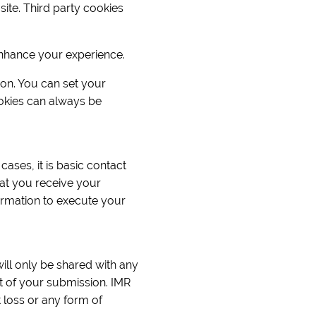
ite. Third party cookies
enhance your experience.
ion. You can set your
okies can always be
cases, it is basic contact
at you receive your
ormation to execute your
will only be shared with any
rt of your submission. IMR
 loss or any form of