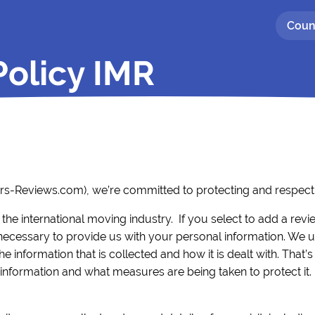
Coun
Policy IMR
ers-Reviews.com), we’re committed to protecting and respecti
 the international moving industry. If you select to add a rev
cessary to provide us with your personal information. We 
 information that is collected and how it is dealt with. That’s
nformation and what measures are being taken to protect it.