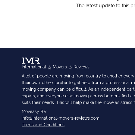
The latest update to this p
International
Movers
Reviews
A lot of people are moving from country to another eve
their own, others prefer to get help from a professional m
moving company can be difficult. As an independent part
expats, and everyone else moving across borders, find 
suits their needs. This will help make the move as stress 
Moveasy B.V.
info@international-movers-reviews.com
Terms and Conditions