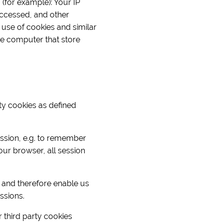
 (for example): Your IP
ccessed, and other
 use of cookies and similar
the computer that store
rty cookies as defined
ession, e.g. to remember
ur browser, all session
 and therefore enable us
ssions.
r third party cookies