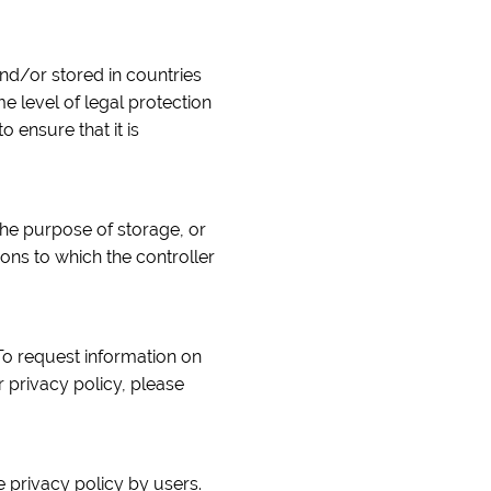
nd/or stored in countries
 level of legal protection
o ensure that it is
the purpose of storage, or
ions to which the controller
To request information on
 privacy policy, please
 privacy policy by users.