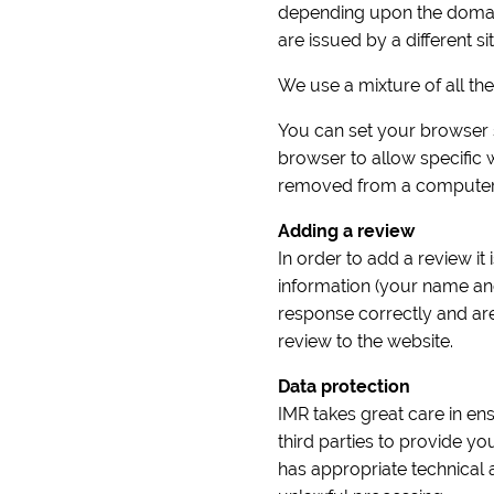
depending upon the domain 
are issued by a different sit
We use a mixture of all th
You can set your browser s
browser to allow specific
removed from a computer 
Adding a review
In order to add a review it
information (your name an
response correctly and ar
review to the website.
Data protection
IMR takes great care in ens
third parties to provide y
has appropriate technical 