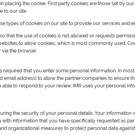
placing the cookie. First party cookies are those set by our s
e to our site.
ese types of cookies on our site to provide our services and 
o that the use of cookies is not allowed or requests permiss
 websites to allow cookies, which is most commonly used. Co
via the browser.
 is required that you enter some personal information. In most 
d email address) to allow the partner companies to ensure th
e able to respond to your review. IMR uses your personal inf
uring the security of your personal details. Your information 
ou with information that you have specifically requested as pa
and organizational measures to protect personal data against