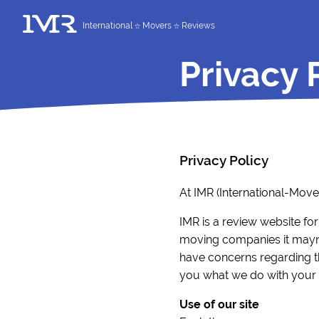
International
Movers
Reviews
Privacy 
Privacy Policy
At IMR (International-Mov
IMR is a review website for
moving companies it mayne
have concerns regarding the
you what we do with your i
Use of our site