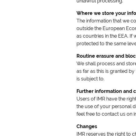
unlawful processing.
Where we store your inf
The information that we co
outside the European Econ
as countries in the EEA. If 
protected to the same level
Routine erasure and bloc
We shall process and store
as far as this is granted by
is subject to.
Further information and c
Users of IMR have the righ
the use of your personal d
feel free to contact us on
Changes
IMR reserves the right to 