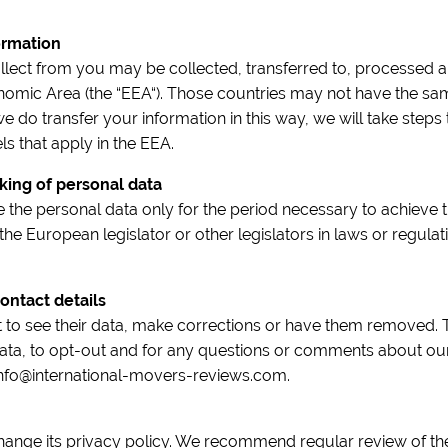
ormation
llect from you may be collected, transferred to, processed a
omic Area (the “EEA“). Those countries may not have the same
we do transfer your information in this way, we will take steps t
s that apply in the EEA.
king of personal data
 the personal data only for the period necessary to achieve 
 the European legislator or other legislators in laws or regulat
ontact details
t to see their data, make corrections or have them removed. 
ata, to opt-out and for any questions or comments about our
 info@international-movers-reviews.com.
change its privacy policy. We recommend regular review of the