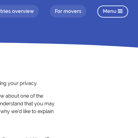
tries overview
For movers
Menu
ng your privacy.
iew about one of the
understand that you may
 why we’d like to explain