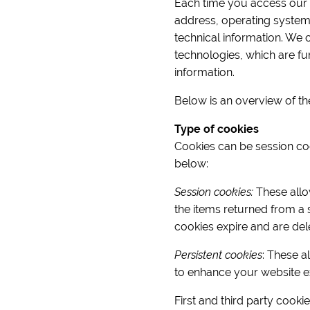
Each time you access our si
address, operating system
technical information. We 
technologies, which are fur
information.
Below is an overview of th
Type of cookies
Cookies can be session cook
below:
Session cookies:
These allow
the items returned from a 
cookies expire and are del
Persistent cookies
: These a
to enhance your website e
First and third party cooki