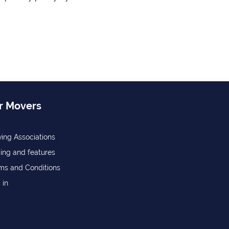
r Movers
ing Associations
cing and features
ms and Conditions
 in