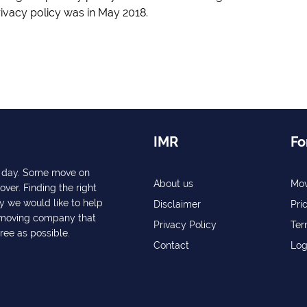
rivacy policy was in May 2018.
IMR
Fo
ry day. Some move on
About us
Mov
over. Finding the right
y we would like to help
Disclaimer
Pri
a moving company that
Privacy Policy
Ter
free as possible.
Contact
Log