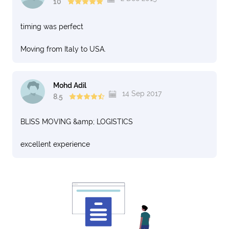
10
timing was perfect
Moving from Italy to USA.
Mohd Adil
14 Sep 2017
8.5
BLISS MOVING &amp; LOGISTICS
excellent experience