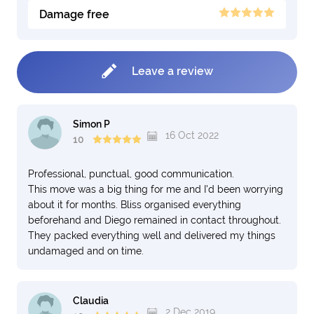
Damage free
Leave a review
Simon P
16 Oct 2022
10
Professional, punctual, good communication.
This move was a big thing for me and I'd been worrying
about it for months. Bliss organised everything
beforehand and Diego remained in contact throughout.
They packed everything well and delivered my things
undamaged and on time.
Claudia
2 Dec 2019