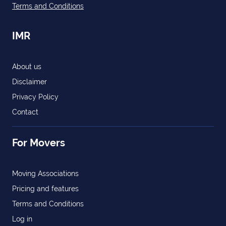
Terms and Conditions
IMR
About us
Disclaimer
Privacy Policy
Contact
For Movers
Moving Associations
Pricing and features
Terms and Conditions
Log in