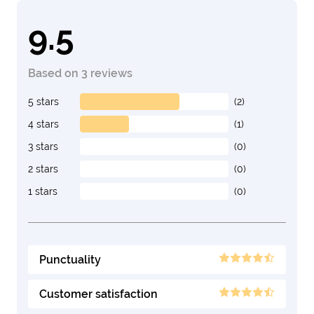
9.5
Based on 3 reviews
5 stars
(2)
4 stars
(1)
3 stars
(0)
2 stars
(0)
1 stars
(0)
Punctuality
Customer satisfaction