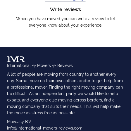
Write reviews
When you have moved you can write a review to let
everyone know about your experience.
International
Movers
Reviews
A lot of people are moving from country to another every
day. Some move on their own, others prefer to get help from
a professional mover. Finding the right moving company can
be difficult. As an independent party we would like to help
expats, and everyone else moving across borders, find a
moving company that suits their needs. This will help make
the move as stress free as possible.
Moveasy B.V.
info@international-movers-reviews.com