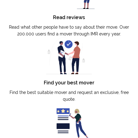
Read reviews
Read what other people have to say about their move. Over
200.000 users find a mover through IMR every year.
Find your best mover
Find the best suitable mover and request an exclusive, free
quote.