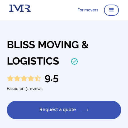
For movers
BLISS MOVING &
LOGISTICS
9.5
Based on 3 reviews
Request a quote