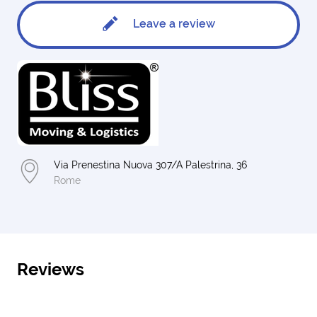
Leave a review
Via Prenestina Nuova 307/A Palestrina, 36
Rome
Reviews