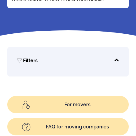
Filters
For movers
FAQ for moving companies