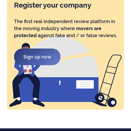
Register your company
The first real independent review platform in
the moving industry where
movers are
protected
against fake and / or false reviews.
Sign up now