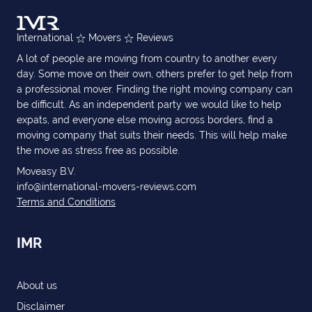
International
Movers
Reviews
A lot of people are moving from country to another every
day. Some move on their own, others prefer to get help from
a professional mover. Finding the right moving company can
be difficult. As an independent party we would like to help
expats, and everyone else moving across borders, find a
moving company that suits their needs. This will help make
the move as stress free as possible.
Moveasy B.V.
info@international-movers-reviews.com
Terms and Conditions
IMR
About us
Disclaimer