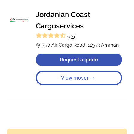
Jordanian Coast
Cargoservices
9 (1)
350 Air Cargo Road, 11953 Amman
Request a quote
View mover