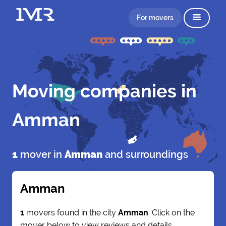
For movers
Moving companies in
Amman
1
mover in
Amman
and surroundings
Amman
1
movers found in the city
Amman
. Click on the
mover below to view reviews and details.