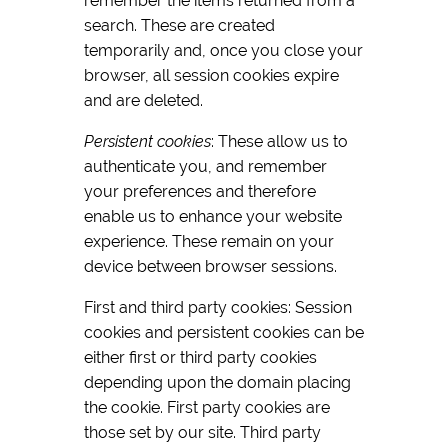
remember the items returned from a
search. These are created
temporarily and, once you close your
browser, all session cookies expire
and are deleted.
Persistent cookies
: These allow us to
authenticate you, and remember
your preferences and therefore
enable us to enhance your website
experience. These remain on your
device between browser sessions.
First and third party cookies: Session
cookies and persistent cookies can be
either first or third party cookies
depending upon the domain placing
the cookie. First party cookies are
those set by our site. Third party