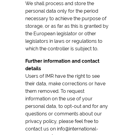
We shall process and store the
personal data only for the period
necessary to achieve the purpose of
storage, or as far as this is granted by
the European legislator or other
legislators in laws or regulations to
which the controller is subject to.
Further information and contact
details
Users of IMR have the right to see
their data, make corrections or have
them removed. To request
information on the use of your
personal data, to opt-out and for any
questions or comments about our
privacy policy, please feel free to
contact us on info@international-