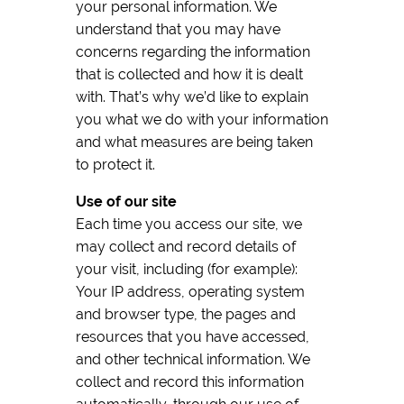
your personal information. We
understand that you may have
concerns regarding the information
that is collected and how it is dealt
with. That’s why we’d like to explain
you what we do with your information
and what measures are being taken
to protect it.
Use of our site
Each time you access our site, we
may collect and record details of
your visit, including (for example):
Your IP address, operating system
and browser type, the pages and
resources that you have accessed,
and other technical information. We
collect and record this information