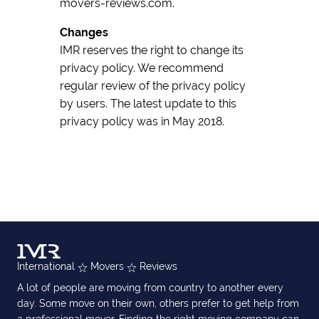
movers-reviews.com.
Changes
IMR reserves the right to change its
privacy policy. We recommend
regular review of the privacy policy
by users. The latest update to this
privacy policy was in May 2018.
International
Movers
Reviews
A lot of people are moving from country to another every
day. Some move on their own, others prefer to get help from