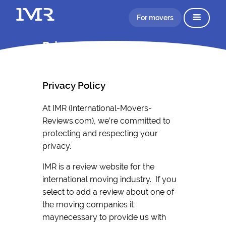
For movers
Privacy Policy IMR
Privacy Policy
At IMR (International-Movers-
Reviews.com), we’re committed to
protecting and respecting your
privacy.
IMR is a review website for the
international moving industry. If you
select to add a review about one of
the moving companies it
maynecessary to provide us with