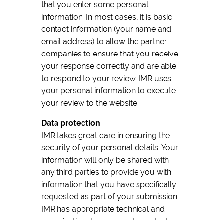
that you enter some personal
information. In most cases, it is basic
contact information (your name and
email address) to allow the partner
companies to ensure that you receive
your response correctly and are able
to respond to your review. IMR uses
your personal information to execute
your review to the website.
Data protection
IMR takes great care in ensuring the
security of your personal details. Your
information will only be shared with
any third parties to provide you with
information that you have specifically
requested as part of your submission.
IMR has appropriate technical and