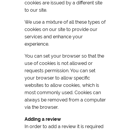
cookies are issued by a different site
to our site.
We use a mixture of all these types of
cookies on our site to provide our
services and enhance your
experience.
You can set your browser so that the
use of cookies is not allowed or
requests permission. You can set
your browser to allow specific
websites to allow cookies, which is
most commonly used. Cookies can
always be removed from a computer
via the browser.
Adding a review
In order to add a review it is required