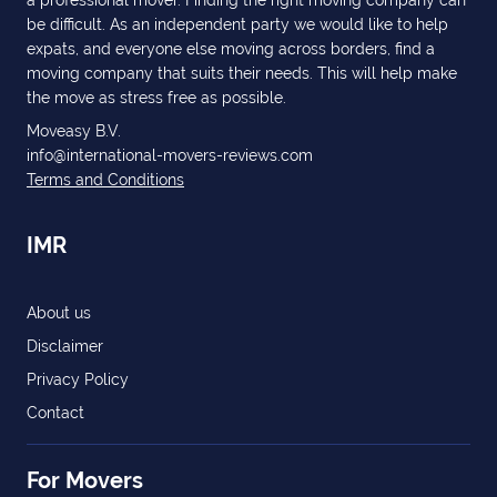
a professional mover. Finding the right moving company can
be difficult. As an independent party we would like to help
expats, and everyone else moving across borders, find a
moving company that suits their needs. This will help make
the move as stress free as possible.
Moveasy B.V.
info@international-movers-reviews.com
Terms and Conditions
IMR
About us
Disclaimer
Privacy Policy
Contact
For Movers