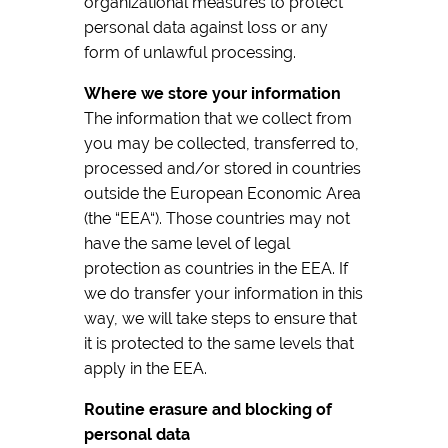
organizational measures to protect
personal data against loss or any
form of unlawful processing.
Where we store your information
The information that we collect from
you may be collected, transferred to,
processed and/or stored in countries
outside the European Economic Area
(the “EEA“). Those countries may not
have the same level of legal
protection as countries in the EEA. If
we do transfer your information in this
way, we will take steps to ensure that
it is protected to the same levels that
apply in the EEA.
Routine erasure and blocking of
personal data