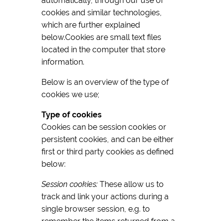
automatically, through our use of
cookies and similar technologies,
which are further explained
below.Cookies are small text files
located in the computer that store
information.
Below is an overview of the type of
cookies we use;
Type of cookies
Cookies can be session cookies or
persistent cookies, and can be either
first or third party cookies as defined
below:
Session cookies:
These allow us to
track and link your actions during a
single browser session, e.g. to