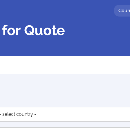
Coun
 for Quote