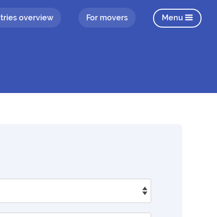
tries overview
For movers
Menu