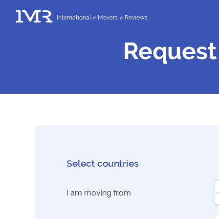
International
Movers
Reviews
Request
Select countries
I am moving from