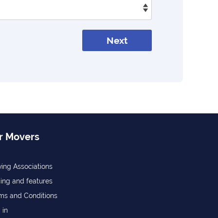
Next
r Movers
ing Associations
cing and features
ms and Conditions
 in