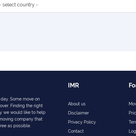
IMR
Fo
ry day. Some move on
About us
Mov
over. Finding the right
y we would like to help
Disclaimer
Pri
a moving company that
Privacy Policy
Ter
free as possible.
Contact
Log