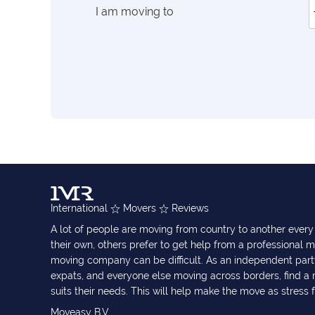
I am moving to
International
Movers
Reviews
A lot of people are moving from country to another eve
their own, others prefer to get help from a professional m
moving company can be difficult. As an independent part
expats, and everyone else moving across borders, find 
suits their needs. This will help make the move as stress 
Moveasy B.V.