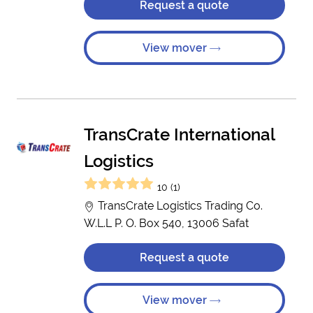
Request a quote
View mover
TransCrate International
Logistics
10 (1)
TransCrate Logistics Trading Co.
W.L.L P. O. Box 540, 13006 Safat
Request a quote
View mover