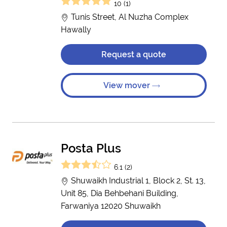
10 (1)
Tunis Street, Al Nuzha Complex
Hawally
Request a quote
View mover
Posta Plus
6.1 (2)
Shuwaikh Industrial 1, Block 2, St. 13,
Unit 85, Dia Behbehani Building,
Farwaniya 12020 Shuwaikh