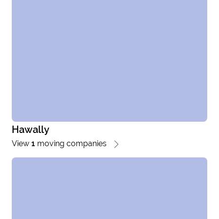
Hawally
View
1
moving companies