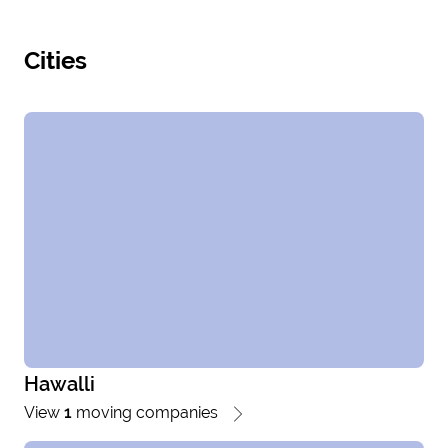
Cities
Hawalli
View
1
moving companies