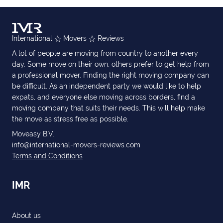
International
Movers
Reviews
A lot of people are moving from country to another every
day. Some move on their own, others prefer to get help from
a professional mover. Finding the right moving company can
be difficult. As an independent party we would like to help
expats, and everyone else moving across borders, find a
moving company that suits their needs. This will help make
the move as stress free as possible.
Moveasy B.V.
info@international-movers-reviews.com
Terms and Conditions
IMR
About us