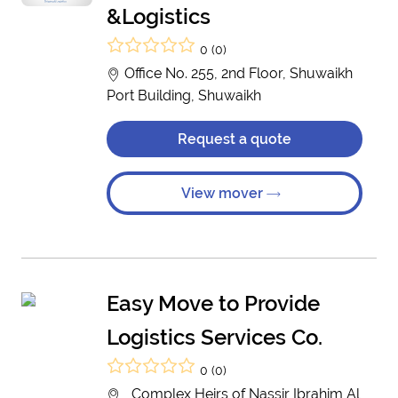
&Logistics
0 (0)
Office No. 255, 2nd Floor, Shuwaikh
Port Building, Shuwaikh
Request a quote
View mover
Easy Move to Provide
Logistics Services Co.
0 (0)
, Complex Heirs of Nassir Ibrahim Al