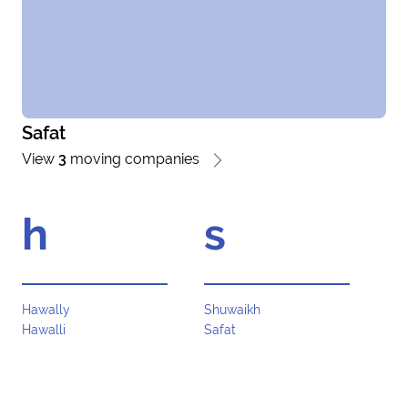
Safat
View
3
moving companies
h
s
Hawally
Shuwaikh
Hawalli
Safat