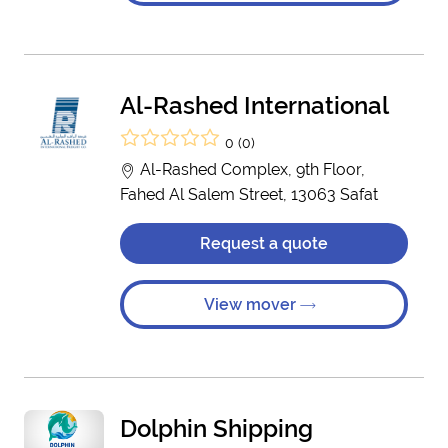
Al-Rashed International
0 (0)
Al-Rashed Complex, 9th Floor,
Fahed Al Salem Street, 13063 Safat
Request a quote
View mover
Dolphin Shipping