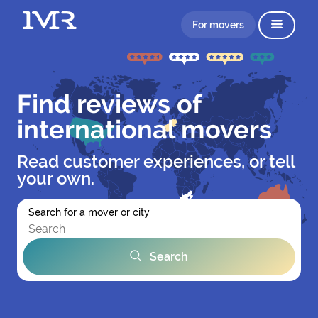
For movers
Find reviews of
international movers
Read customer experiences, or tell
your own.
Search for a mover or city
Search