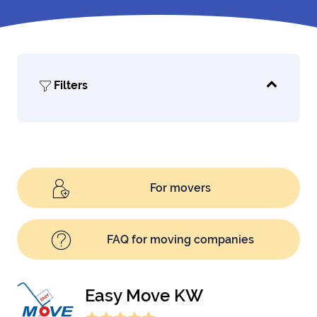
Filters
For movers
FAQ for moving companies
Easy Move KW