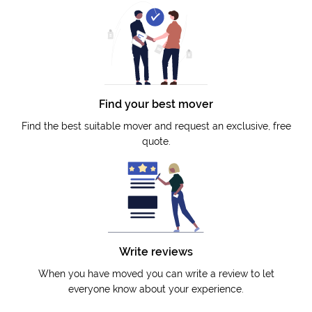
Find your best mover
Find the best suitable mover and request an exclusive, free
quote.
Write reviews
When you have moved you can write a review to let
everyone know about your experience.