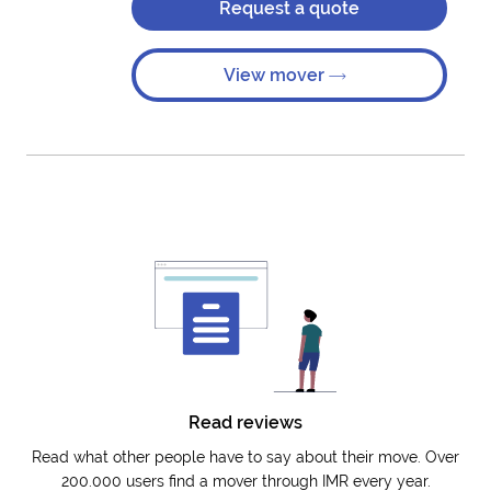
Request a quote
View mover
Read reviews
Read what other people have to say about their move. Over
200.000 users find a mover through IMR every year.