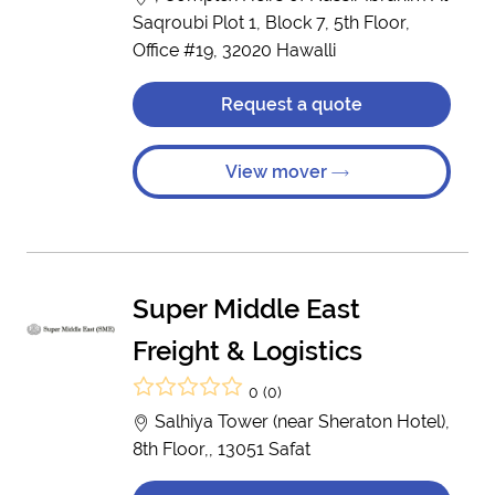
Saqroubi Plot 1, Block 7, 5th Floor,
Office #19, 32020 Hawalli
Request a quote
View mover
Super Middle East
Freight & Logistics
0 (0)
Salhiya Tower (near Sheraton Hotel),
8th Floor,, 13051 Safat