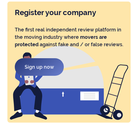
Register your company
The first real independent review platform in
the moving industry where
movers are
protected
against fake and / or false reviews.
Sign up now