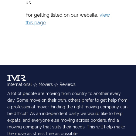
us.
For getting listed on our website,
view
this page
.
International
Movers
Reviews
A lot of people are moving from country to another every
day. Some move on their own, others prefer to get help from
a professional mover. Finding the right moving company can
be difficult. As an independent party we would like to help
expats, and everyone else moving across borders, find a
moving company that suits their needs. This will help make
the move as stress free as possible.