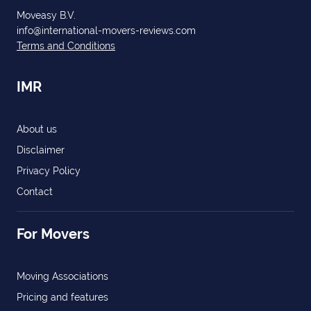
Moveasy B.V.
info@international-movers-reviews.com
Terms and Conditions
IMR
About us
Disclaimer
Privacy Policy
Contact
For Movers
Moving Associations
Pricing and features