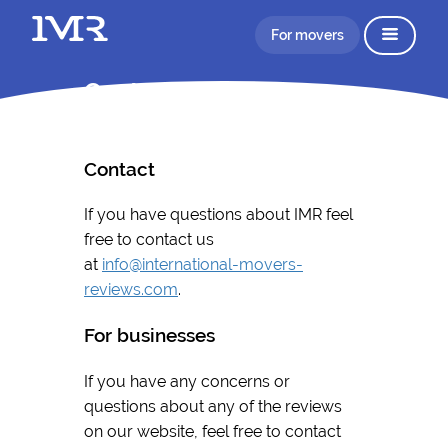
For movers
Contact
Contact
If you have questions about IMR feel
free to contact us
at
info@international-movers-
reviews.com
.
For businesses
If you have any concerns or
questions about any of the reviews
on our website, feel free to contact