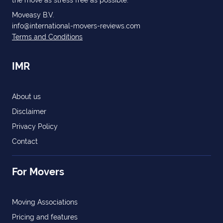
the move as stress free as possible.
Moveasy B.V.
info@international-movers-reviews.com
Terms and Conditions
IMR
About us
Disclaimer
Privacy Policy
Contact
For Movers
Moving Associations
Pricing and features