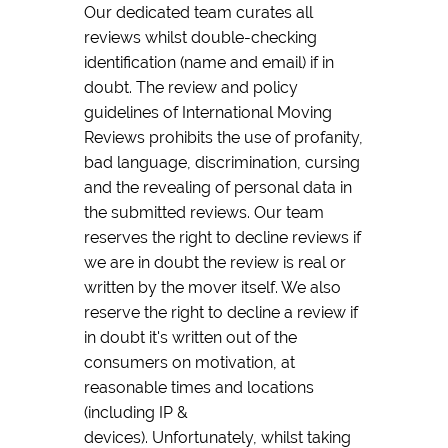
Our dedicated team curates all
reviews whilst double-checking
identification (name and email) if in
doubt. The review and policy
guidelines of International Moving
Reviews prohibits the use of profanity,
bad language, discrimination, cursing
and the revealing of personal data in
the submitted reviews. Our team
reserves the right to decline reviews if
we are in doubt the review is real or
written by the mover itself. We also
reserve the right to decline a review if
in doubt it's written out of the
consumers on motivation, at
reasonable times and locations
(including IP &
devices). Unfortunately, whilst taking