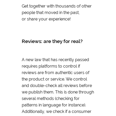
Get together with thousands of other
people that moved in the past,
or share your experience!
Reviews: are they for real?
A new law that has recently passed
requires platforms to control if
reviews are from authentic users of
the product or service. We control
and double-check all reviews before
we publish them. This is done through
several methods (checking for
patterns in language for instance).
Additionally, we check if a consumer