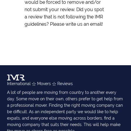
would be forced to remove and/or
not submit your review. Did you spot
a review that is not following the IMR
guidelines? Please write us an email!
International
Movers
Reviews
A lot of people are moving from country to another every
day. Some move on their own, others prefer to get help from
a professional mover. Finding the right moving company can
be difficult. As an independent party we would like to help
expats, and everyone else moving across borders, find a
moving company that suits their needs. This will help make