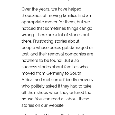
Over the years, we have helped
thousands of moving families find an
appropriate mover for them, but we
noticed that sometimes things can go
wrong. There are a lot of stories out
there. Frustrating stories about
people whose boxes got damaged or
lost, and their removal companies are
nowhere to be found! But also
success stories about families who
moved from Germany to South
Africa, and met some friendly movers
who politely asked if they had to take
off their shoes when they entered the
house. You can read all about these
stories on our website.