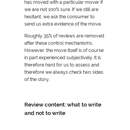
has moved with a particular mover if
we are not 100% sure. If we still are
hesitant, we ask the consumer to
send us extra evidence of the move.
Roughly 35% of reviews are removed
after these control mechanisms.
However, the move itself is of course
in part experienced subjectively. It is
therefore hard for us to assess and
therefore we always check two sides
of the story.
Review content: what to write
and not to write