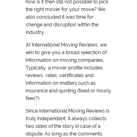
how is it then still not possible to pick
the right mover for your move? We
also concluded it was time for
change and disruption within the
industry.
At International Moving Reviews, we
aim to give you a broad selection of
information on moving companies.
Typically, a mover profile includes
reviews, rates, certificates and
information on matters such as
insurance and quoting (fixed or hourly
fees?).
Since International Moving Reviews is
truly independent, it always collects
two sides of the story in case of a
dispute. As long as the comments