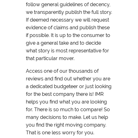
follow general guidelines of decency,
we transparently publish the full story.
If deemed necessary we will request
evidence of claims and publish these
if possible. It is up to the consumer to
give a general take and to decide
what story is most representative for
that particular mover.
Access one of our thousands of
reviews and find out whether you are
a dedicated budgeteer or just looking
for the best company there is! IMR
helps you find what you are looking
for. There is so much to compare! So
many decisions to make. Let us help
you find the right moving company.
That is one less worry for you.