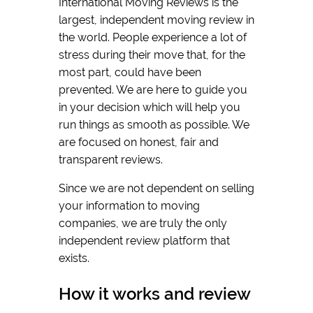
International Moving Reviews is the
largest, independent moving review in
the world. People experience a lot of
stress during their move that, for the
most part, could have been
prevented. We are here to guide you
in your decision which will help you
run things as smooth as possible. We
are focused on honest, fair and
transparent reviews.
Since we are not dependent on selling
your information to moving
companies, we are truly the only
independent review platform that
exists.
How it works and review