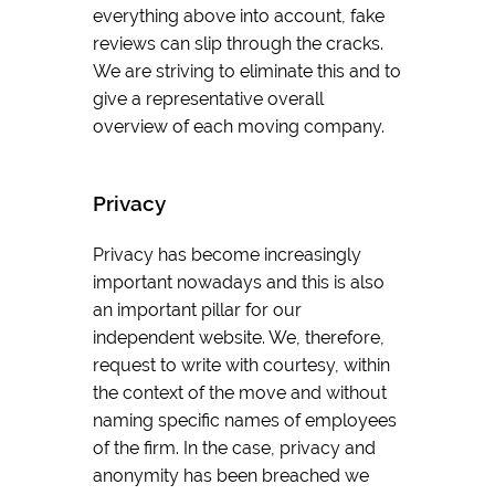
everything above into account, fake
reviews can slip through the cracks.
We are striving to eliminate this and to
give a representative overall
overview of each moving company.
Privacy
Privacy has become increasingly
important nowadays and this is also
an important pillar for our
independent website. We, therefore,
request to write with courtesy, within
the context of the move and without
naming specific names of employees
of the firm. In the case, privacy and
anonymity has been breached we