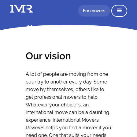
For movers
About IMR
Our vision
A lot of people are moving from one
country to another every day. Some
move by themselves, others like to
get professional movers to help.
Whatever your choice is, an
international move can be a daunting
experience. International Movers
Reviews helps you find a mover if you
need one. One that suits your needs.