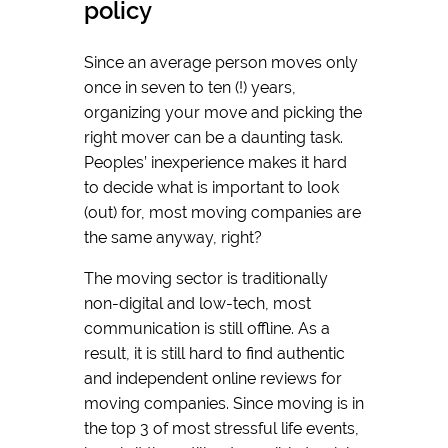
policy
Since an average person moves only
once in seven to ten (!) years,
organizing your move and picking the
right mover can be a daunting task.
Peoples’ inexperience makes it hard
to decide what is important to look
(out) for, most moving companies are
the same anyway, right?
The moving sector is traditionally
non-digital and low-tech, most
communication is still offline. As a
result, it is still hard to find authentic
and independent online reviews for
moving companies. Since moving is in
the top 3 of most stressful life events,