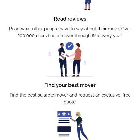
Read reviews
Read what other people have to say about their move. Over
200.000 users find a mover through IMR every year.
Find your best mover
Find the best suitable mover and request an exclusive, free
quote.