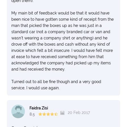
open them).
My main bit of feedback would be that it would have
been nice to have gotten some kind of receipt from the
man that picked the boxes up as he was just in a
standard car (not a company branded car or van and
wasn't wearing a company shirt or anything) and he
drove off with the boxes and cash without any kind of
invoice which felt a bit insecure. I would have felt more
at ease to have received something from him that
acknowledged the company had picked up my items
and had received the money.
Turned out to all be fine though and a very good
service, I would use again.
Faidra Zisi
20 Feb 2017
8.5