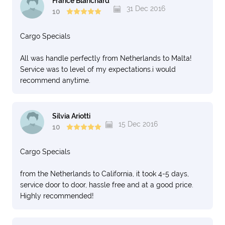
France Blanchard
31 Dec 2016
10
Cargo Specials
All was handle perfectly from Netherlands to Malta!
Service was to level of my expectations.i would
recommend anytime.
Silvia Ariotti
15 Dec 2016
10
Cargo Specials
from the Netherlands to California, it took 4-5 days,
service door to door, hassle free and at a good price.
Highly recommended!