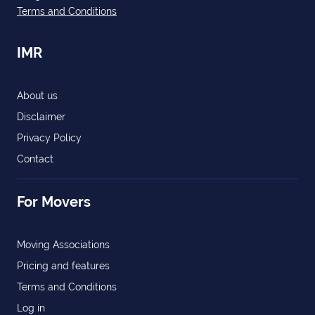
Terms and Conditions
IMR
About us
Disclaimer
Privacy Policy
Contact
For Movers
Moving Associations
Pricing and features
Terms and Conditions
Log in