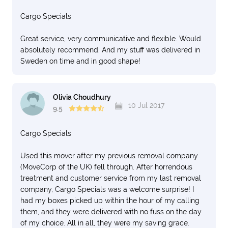
Cargo Specials
Great service, very communicative and flexible. Would
absolutely recommend. And my stuff was delivered in
Sweden on time and in good shape!
Olivia Choudhury
10 Jul 2017
9.5
Cargo Specials
Used this mover after my previous removal company
(MoveCorp of the UK) fell through. After horrendous
treatment and customer service from my last removal
company, Cargo Specials was a welcome surprise! I
had my boxes picked up within the hour of my calling
them, and they were delivered with no fuss on the day
of my choice. All in all, they were my saving grace.