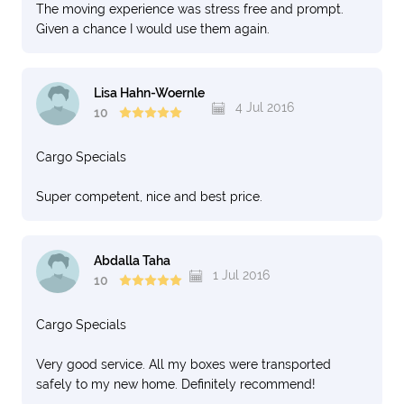
The moving experience was stress free and prompt.
Given a chance I would use them again.
Lisa Hahn-Woernle
4 Jul 2016
10
Cargo Specials
Super competent, nice and best price.
Abdalla Taha
1 Jul 2016
10
Cargo Specials
Very good service. All my boxes were transported
safely to my new home. Definitely recommend!