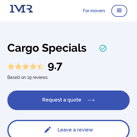
For movers
Cargo Specials
9.7
Based on 19 reviews
Request a quote
Leave a review