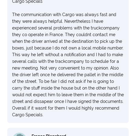
Cargo Specials
The communication with Cargo was always fast and
they were always helpful. Nevertheless I have
experienced several problems with the truckcompany
they co operate in France. They couldnt contact me
when the driver arrived at the destination to pick up the
boxes, just because I do not own a local mobile number.
This way he left without a notification and I had to make
several calls with the trackcompany to schedule for a
new meeting. Not very convenient to my opinion. Also
the driver left once he delivered the pallet in the middle
of the street. To be fair I did not ask if he is going to
carry the stuff inside the house but on the other hand I
would not expect him to leave them in the middle of the
street and dissapear once I have signed the documents.
Overall if it wasnt for them I would highly recommend
Cargo Specials.