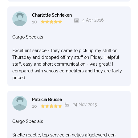
Charlotte Schrieken
4 Apr 2016
10
Cargo Specials
Excellent service - they came to pick up my stuff on
Thursday and dropped off my stuff on Friday. Helpful
staff, easy and short communication - was great! I
compared with various competitors and they are fairly
priced.
Patricia Brusse
24 Nov 2015
10
Cargo Specials
Snelle reactie, top service en netjes afgeleverd een