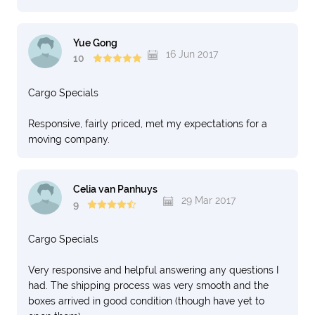
Yue Gong
16 Jun 2017
10
Cargo Specials
Responsive, fairly priced, met my expectations for a
moving company.
Celia van Panhuys
29 Mar 2017
9
Cargo Specials
Very responsive and helpful answering any questions I
had. The shipping process was very smooth and the
boxes arrived in good condition (though have yet to