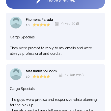
Leave a review
Filomena Parada
9 Feb 2018
10
Cargo Specials
They were prompt to reply to my emails and were
always professional and cordial.
Massimiliano Bohm
12 Jan 2018
10
Cargo Specials
The guys were precise and responsive while planning
for the pick up.
They also packed my stuff very well and ensured a