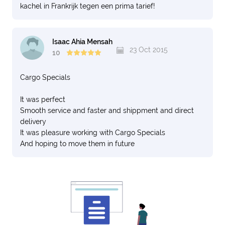
kachel in Frankrijk tegen een prima tarief!
Isaac Ahia Mensah
23 Oct 2015
10
Cargo Specials
It was perfect
Smooth service and faster and shippment and direct
delivery
It was pleasure working with Cargo Specials
And hoping to move them in future