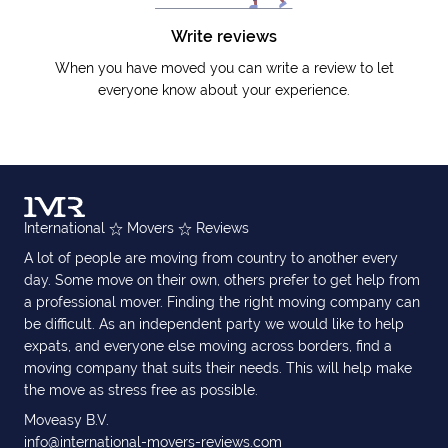
Write reviews
When you have moved you can write a review to let
everyone know about your experience.
International
Movers
Reviews
A lot of people are moving from country to another every
day. Some move on their own, others prefer to get help from
a professional mover. Finding the right moving company can
be difficult. As an independent party we would like to help
expats, and everyone else moving across borders, find a
moving company that suits their needs. This will help make
the move as stress free as possible.
Moveasy B.V.
info@international-movers-reviews.com