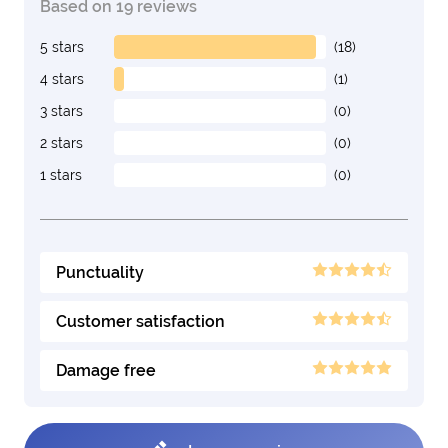
Based on 19 reviews
5 stars
(18)
4 stars
(1)
3 stars
(0)
2 stars
(0)
1 stars
(0)
Punctuality
Customer satisfaction
Damage free