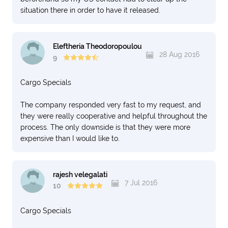
situation there in order to have it released.
Eleftheria Theodoropoulou
28 Aug 2016
9
Cargo Specials
The company responded very fast to my request, and
they were really cooperative and helpful throughout the
process. The only downside is that they were more
expensive than I would like to.
rajesh velegalati
7 Jul 2016
10
Cargo Specials