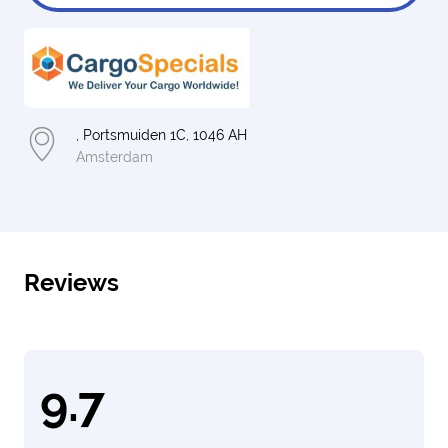
, Portsmuiden 1C, 1046 AH
Amsterdam
Reviews
9.7