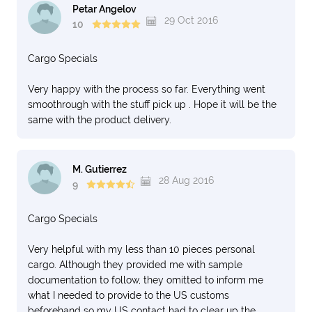
Petar Angelov
29 Oct 2016
10
Cargo Specials
Very happy with the process so far. Everything went
smoothrough with the stuff pick up . Hope it will be the
same with the product delivery.
M. Gutierrez
28 Aug 2016
9
Cargo Specials
Very helpful with my less than 10 pieces personal
cargo. Although they provided me with sample
documentation to follow, they omitted to inform me
what I needed to provide to the US customs
beforehand so my US contact had to clear up the