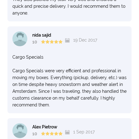
quick and precise delivery. I would recommend them to
anyone.
nida sajid
19 Dec 2017
10
Cargo Specials
Cargo Specials were very efficient and professional in
moving my boxes. Everything (pickup, delivery, etc.) was
on time despite heavy snowstorm and weather alert in
Amsterdam. Since I was traveling, they also handled the
customs clearance on my behalf carefully. I highly
recommend them.
Alex Pietrow
1 Sep 2017
10