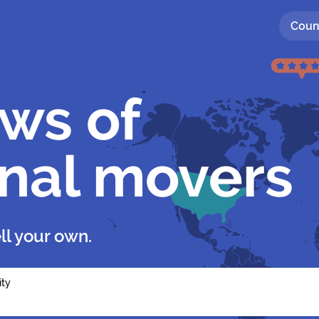
Coun
ews of
onal movers
ll your own.
ity