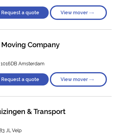
Request a quote
View mover
al Moving Company
, 1016DB Amsterdam
Request a quote
View mover
izingen & Transport
83 JL Velp