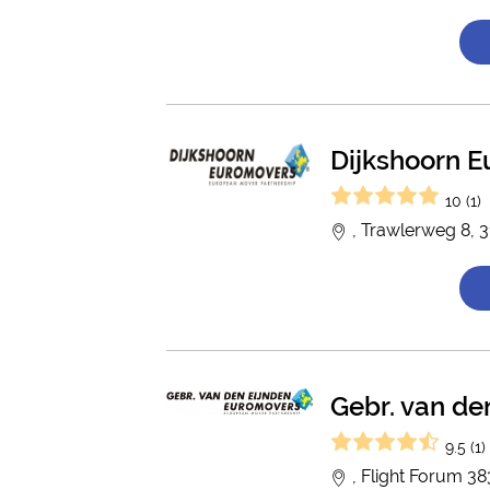
Dijkshoorn 
10 (1)
, Trawlerweg 8, 
Gebr. van de
9.5 (1)
, Flight Forum 3