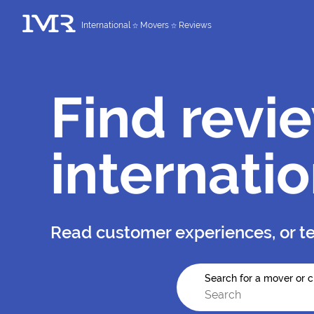
International
Movers
Reviews
Find revi
internati
Read customer experiences, or te
Search for a mover or c