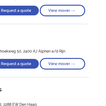
Request a quote
View mover
hoekweg 50, 2400 AJ Alphen a/d Rijn
Request a quote
View mover
s
 2, 2288 EW Den Haag