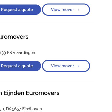
Request a quote
View mover
Euromovers
3133 KS Vlaardingen
Request a quote
View mover
n Eijnden Euromovers
830, DX 5657 Eindhoven