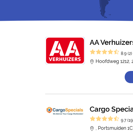
AA Verhuizer
8.9 (2)
Hoofdweg 1212, 
Cargo Specia
9.7 (19
, Portsmuiden 1