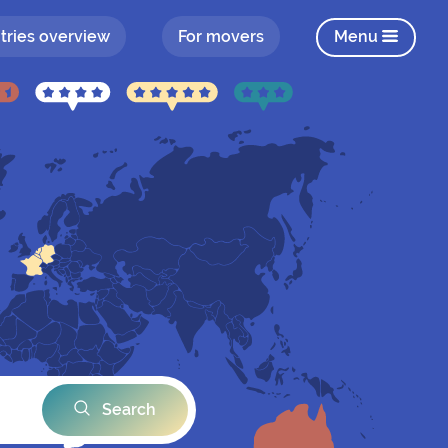
tries overview
For movers
Menu
Search