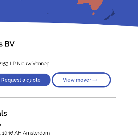
s BV
2153 LP Nieuw Vennep
Request a quote
View mover
ls
)
C, 1046 AH Amsterdam