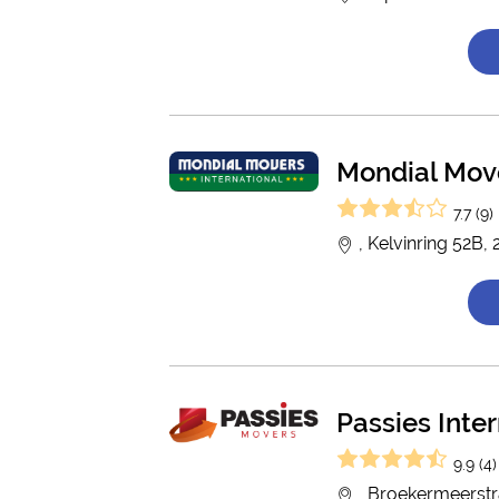
Mondial Move
7.7 (9)
, Kelvinring 52B
Passies Inte
9.9 (4)
, Broekermeerstr