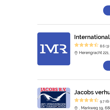
Internation
8.6 (3)
Herengracht 221
Jacobs verhu
9.7 (6)
, Markweg 19, 68