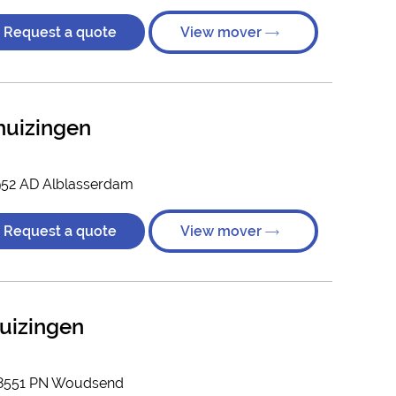
Request a quote
View mover
huizingen
952 AD Alblasserdam
Request a quote
View mover
uizingen
, 8551 PN Woudsend