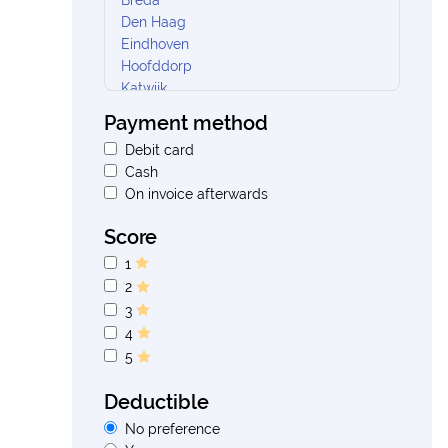
Breda
Den Haag
Eindhoven
Hoofddorp
Katwijk
Nieuw Vennep
Payment method
Oosterhout
Debit card
Oud gastel
Cash
Rotterdam
On invoice afterwards
Rozenburg
Soest
Score
Tilburg
Ureterp
1
Velp
2
Vlaardingen
3
Waalwijk
4
Weesp
5
Woudenberg
Woudsend
Deductible
No preference