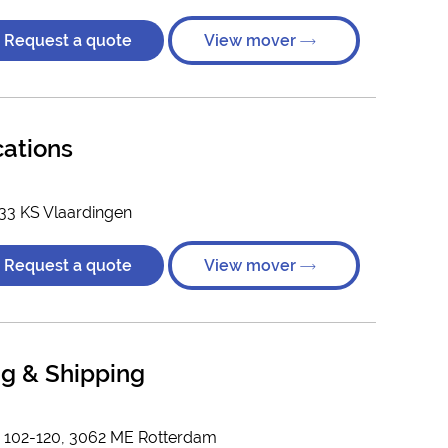
Request a quote
View mover
cations
33 KS Vlaardingen
Request a quote
View mover
g & Shipping
n 102-120, 3062 ME Rotterdam