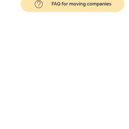
FAQ for moving companies