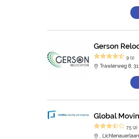
Gerson Relo
9 (1)
Trawlerweg 8, 31
Global Movin
7.5 (2)
, Lichtenauerlaa