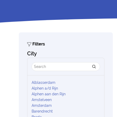
Filters
City
Alblasserdam
Alphen a/d Rijn
Alphen aan den Rijn
Amstelveen
Amsterdam
Barendrecht