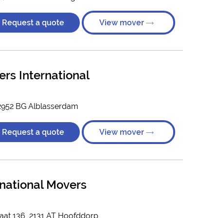
Request a quote
View mover
rs International
, 2952 BG Alblasserdam
Request a quote
View mover
rnational Movers
aat 136, 2131 AT Hoofddorp