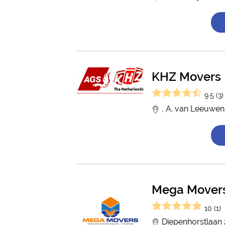
KHZ Movers
9.5 (3)
, A. van Leeuwen
Mega Mover
10 (1)
Diepenhorstlaan