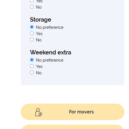
Yes
No
Storage
No preference
Yes
No
Weekend extra
No preference
Yes
No
For movers