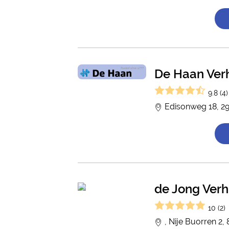
De Haan Ver
9.8 (4)
Edisonweg 18, 2
de Jong Verh
10 (2)
, Nije Buorren 2