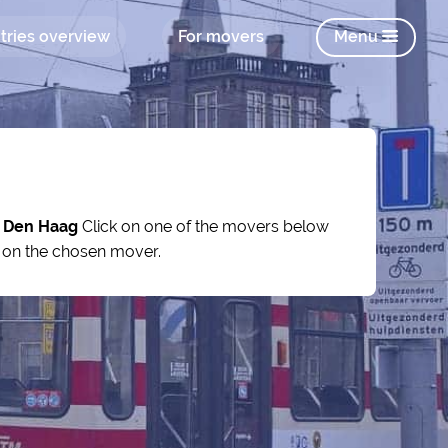
tries overview
For movers
Menu
y
Den Haag
Click on one of the movers below
s on the chosen mover.