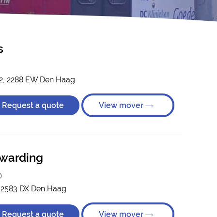
s
 2, 2288 EW Den Haag
Request a quote
View mover
rwarding
)
, 2583 DX Den Haag
Request a quote
View mover