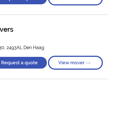
vers
 30, 2493AL Den Haag
Request a quote
View mover