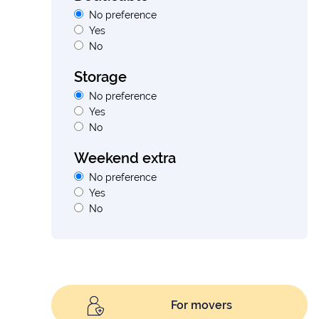
No preference
Yes
No
Storage
No preference
Yes
No
Weekend extra
No preference
Yes
No
For movers