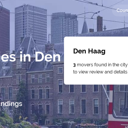
Coun
Den Haag
es in Den
3
movers found in the cit
to view review and detail
undings