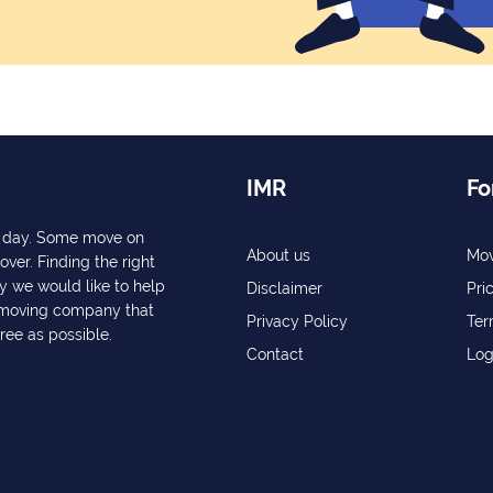
IMR
Fo
ry day. Some move on
About us
Mov
over. Finding the right
y we would like to help
Disclaimer
Pri
a moving company that
Privacy Policy
Ter
free as possible.
Contact
Log