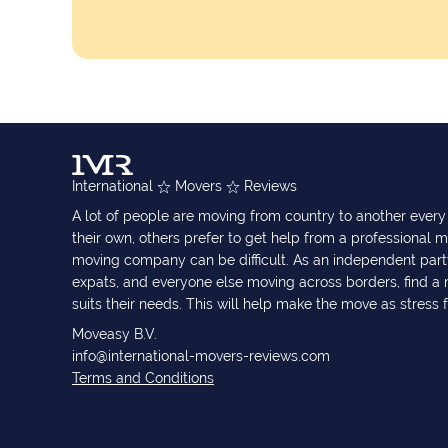
International
Movers
Reviews
A lot of people are moving from country to another eve
their own, others prefer to get help from a professional m
moving company can be difficult. As an independent part
expats, and everyone else moving across borders, find 
suits their needs. This will help make the move as stress 
Moveasy B.V.
info@international-movers-reviews.com
Terms and Conditions