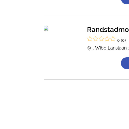
Randstadmo
0 (0)
, Wibo Lanslaan