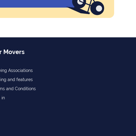
r Movers
ing Associations
cing and features
ms and Conditions
 in