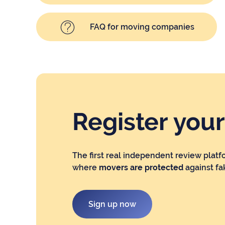
FAQ for moving companies
Register you
The first real independent review platf
where
movers are protected
against fa
Sign up now