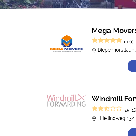
Mega Mover
10 (1)
Diepenhorstlaan
Windmill Fo
5.5 (16
, Hellingweg 132