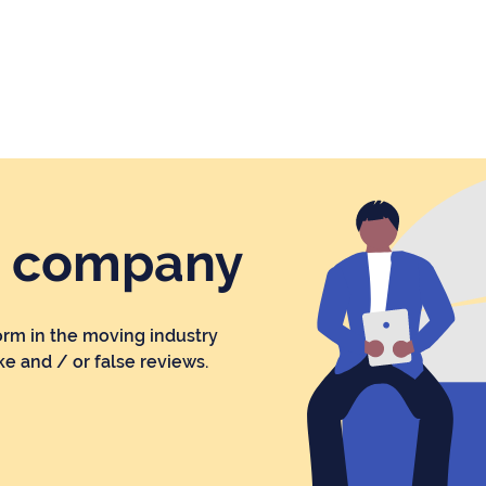
r company
orm in the moving industry
ke and / or false reviews.