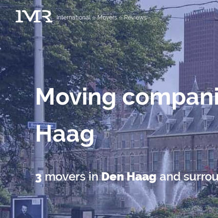
International
Movers
Reviews
Moving compani
Haag
3
movers in
Den Haag
and surro