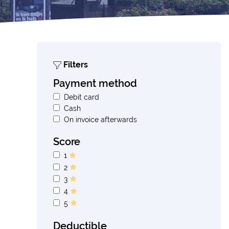
Filters
Payment method
Debit card
Cash
On invoice afterwards
Score
1
2
3
4
5
Deductible