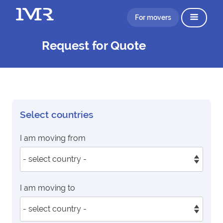
For movers
Request for Quote
Select countries
I am moving from
I am moving to