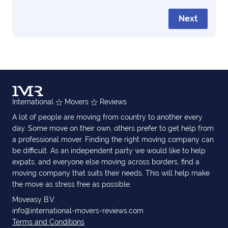
Next
International
Movers
Reviews
A lot of people are moving from country to another every
day. Some move on their own, others prefer to get help from
a professional mover. Finding the right moving company can
be difficult. As an independent party we would like to help
expats, and everyone else moving across borders, find a
moving company that suits their needs. This will help make
the move as stress free as possible.
Moveasy B.V.
info@international-movers-reviews.com
Terms and Conditions