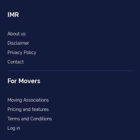
IMR
About us
Disclaimer
Privacy Policy
Contact
For Movers
Moving Associations
Pricing and features
Terms and Conditions
Log in