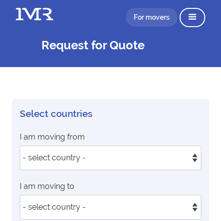
For movers
Request for Quote
Select countries
I am moving from
I am moving to