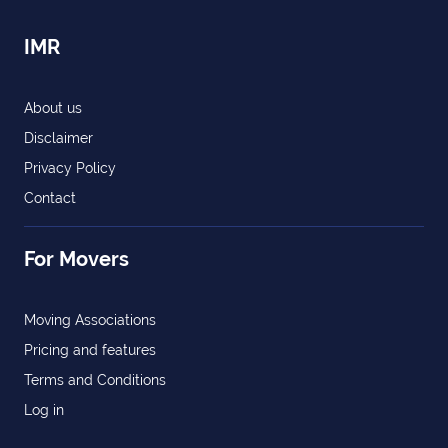
IMR
About us
Disclaimer
Privacy Policy
Contact
For Movers
Moving Associations
Pricing and features
Terms and Conditions
Log in