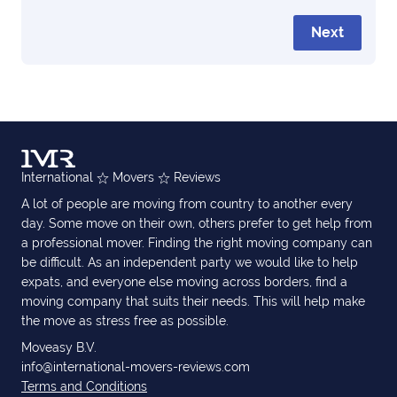
Next
International
Movers
Reviews
A lot of people are moving from country to another every
day. Some move on their own, others prefer to get help from
a professional mover. Finding the right moving company can
be difficult. As an independent party we would like to help
expats, and everyone else moving across borders, find a
moving company that suits their needs. This will help make
the move as stress free as possible.
Moveasy B.V.
info@international-movers-reviews.com
Terms and Conditions