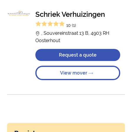
Schriek Verhuizingen
10 (1)
, Souvereinstraat 13 B, 4903 RH
Oosterhout
Request a quote
View mover