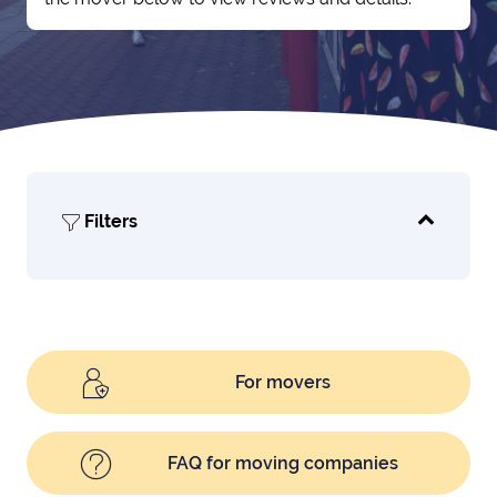
Filters
For movers
FAQ for moving companies