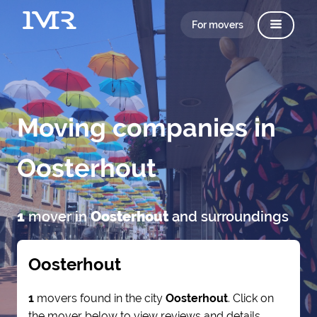
For movers
Moving companies in
Oosterhout
1
mover in
Oosterhout
and surroundings
Oosterhout
1
movers found in the city
Oosterhout
. Click on
the mover below to view reviews and details.