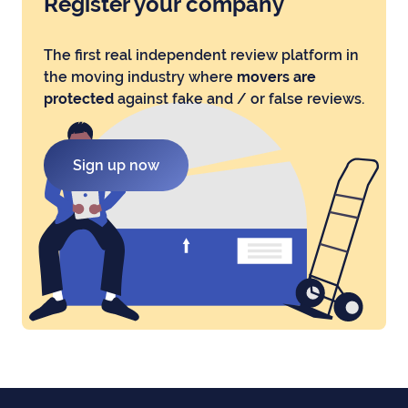
Register your company
The first real independent review platform in
the moving industry where
movers are
protected
against fake and / or false reviews.
Sign up now