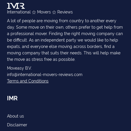
International
Movers
Reviews
A lot of people are moving from country to another every
day. Some move on their own, others prefer to get help from
a professional mover. Finding the right moving company can
be difficult. As an independent party we would like to help
expats, and everyone else moving across borders, find a
moving company that suits their needs. This will help make
the move as stress free as possible.
Moveasy B.V.
info@international-movers-reviews.com
Terms and Conditions
IMR
About us
Disclaimer