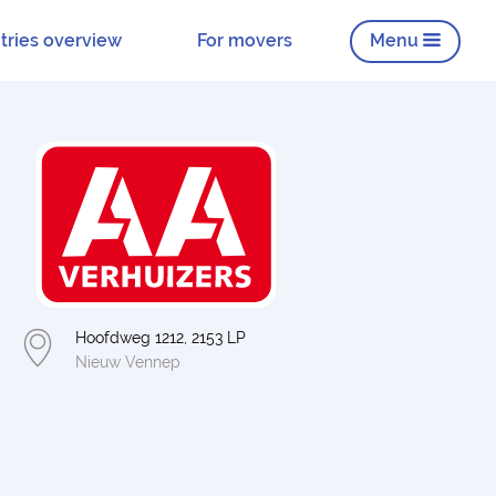
tries overview
For movers
Menu
Hoofdweg 1212, 2153 LP
Nieuw Vennep