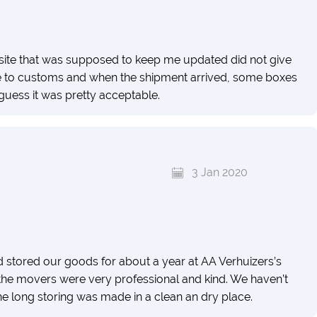
 site that was supposed to keep me updated did not give
ue to customs and when the shipment arrived, some boxes
uess it was pretty acceptable.
3 Jan 2020
tored our goods for about a year at AA Verhuizers’s
the movers were very professional and kind. We haven’t
 long storing was made in a clean an dry place.