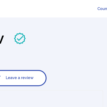
Coun
BV
Leave a review