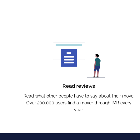
Read reviews
Read what other people have to say about their move.
Over 200.000 users find a mover through IMR every
year.