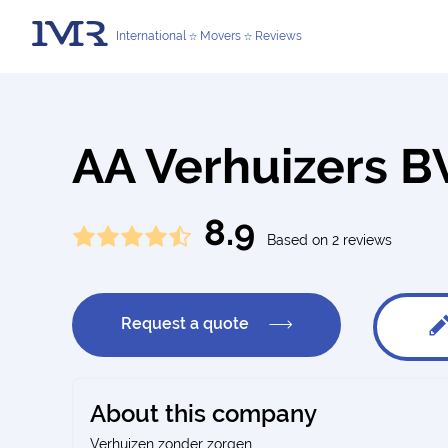
International
Movers
Reviews
AA Verhuizers 
8.9
Based on 2 reviews
Request a quote
About this company
Verhuizen zonder zorgen