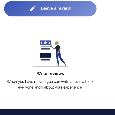
Leave a review
Write reviews
When you have moved you can write a review to let
everyone know about your experience.