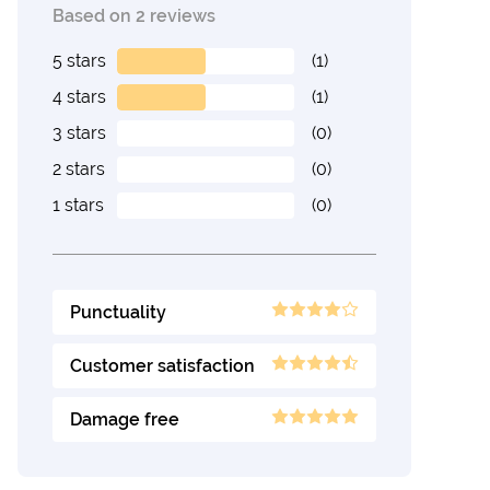
Based on 2 reviews
5 stars
(1)
4 stars
(1)
3 stars
(0)
2 stars
(0)
1 stars
(0)
Punctuality
Customer satisfaction
Damage free