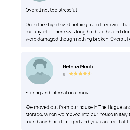
Overall not too stressful
Once the ship i heard nothing from them and the
me any info. There was long hold up this end d
were damaged though nothing broken. Overall I g
Helena Monti
9
Storing and international move
We moved out from our house in The Hague and s
storage. When we moved into our house in Italy 
found anything damaged and you can see that the