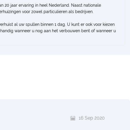
n 20 jaar ervaring in heel Nederland. Naast nationale
verhuizingen voor zowel particulieren als bedrijven.
verhuist al uw spullen binnen 1 dag. U kunt er ook voor kiezen
ral handig wanneer u nog aan het verbouwen bent of wanneer u
16 Sep 2020