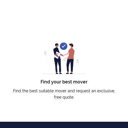
Find your best mover
Find the best suitable mover and request an exclusive,
free quote.