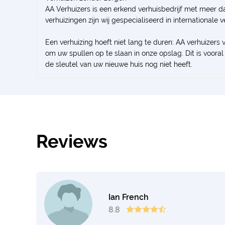
AA Verhuizers is een erkend verhuisbedrijf met meer da
verhuizingen zijn wij gespecialiseerd in internationale 
Een verhuizing hoeft niet lang te duren: AA verhuizers 
om uw spullen op te slaan in onze opslag. Dit is voo
de sleutel van uw nieuwe huis nog niet heeft.
Reviews
Ian French
8.8