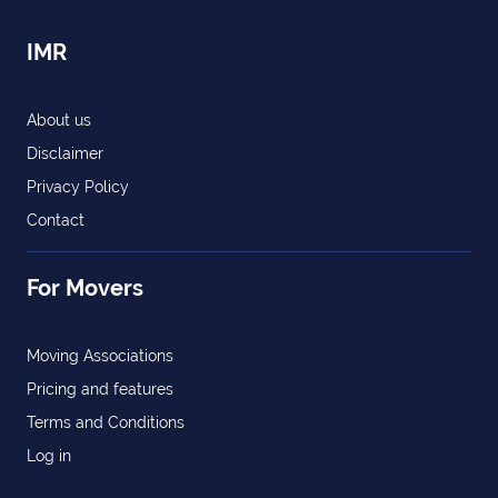
IMR
About us
Disclaimer
Privacy Policy
Contact
For Movers
Moving Associations
Pricing and features
Terms and Conditions
Log in