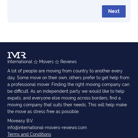
Next
International
Movers
Reviews
A lot of people are moving from country to another every
day. Some move on their own, others prefer to get help from
a professional mover. Finding the right moving company can
be difficult. As an independent party we would like to help
expats, and everyone else moving across borders, find a
moving company that suits their needs. This will help make
the move as stress free as possible.
Moveasy B.V.
info@international-movers-reviews.com
Terms and Conditions