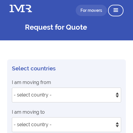
For movers
Request for Quote
Select countries
I am moving from
I am moving to