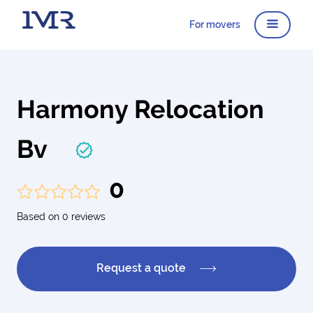
For movers
Harmony Relocation
Bv
0
Based on 0 reviews
Request a quote