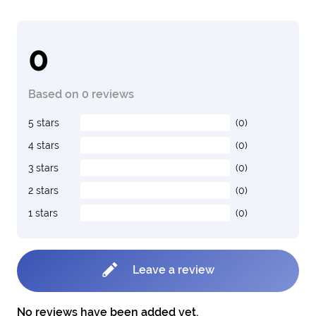
0
Based on 0 reviews
5 stars
(0)
4 stars
(0)
3 stars
(0)
2 stars
(0)
1 stars
(0)
Leave a review
No reviews have been added yet.