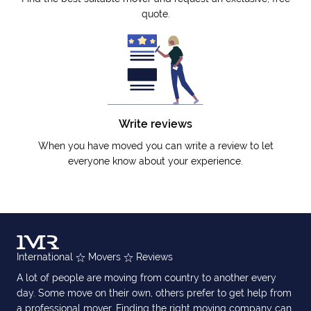
quote.
Write reviews
When you have moved you can write a review to let
everyone know about your experience.
International
Movers
Reviews
A lot of people are moving from country to another every
day. Some move on their own, others prefer to get help from
a professional mover. Finding the right moving company can