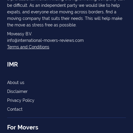
be difficult. As an independent party we would like to help
expats, and everyone else moving across borders, find a
moving company that suits their needs. This will help make
the move as stress free as possible.
Moveasy B.V.
info@international-movers-reviews.com
Terms and Conditions
IMR
About us
Disclaimer
Privacy Policy
Contact
For Movers