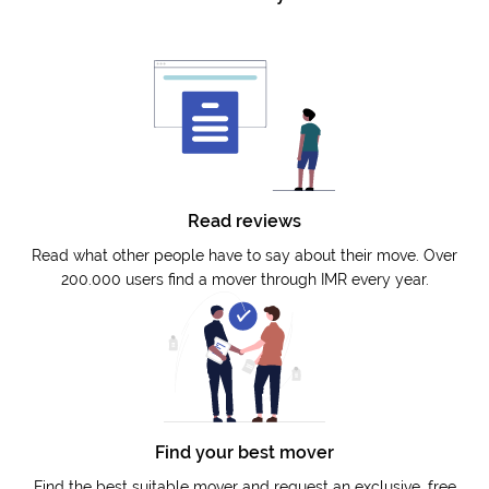
Read reviews
Read what other people have to say about their move. Over
200.000 users find a mover through IMR every year.
Find your best mover
Find the best suitable mover and request an exclusive, free