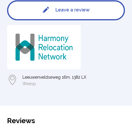
Leave a review
Leeuwenveldseweg 16m, 1382 LX
Weesp
Reviews