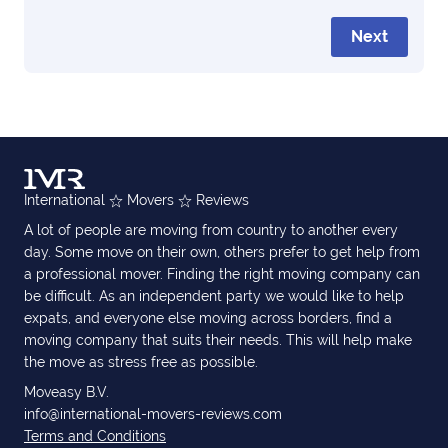
Next
International
Movers
Reviews
A lot of people are moving from country to another every
day. Some move on their own, others prefer to get help from
a professional mover. Finding the right moving company can
be difficult. As an independent party we would like to help
expats, and everyone else moving across borders, find a
moving company that suits their needs. This will help make
the move as stress free as possible.
Moveasy B.V.
info@international-movers-reviews.com
Terms and Conditions