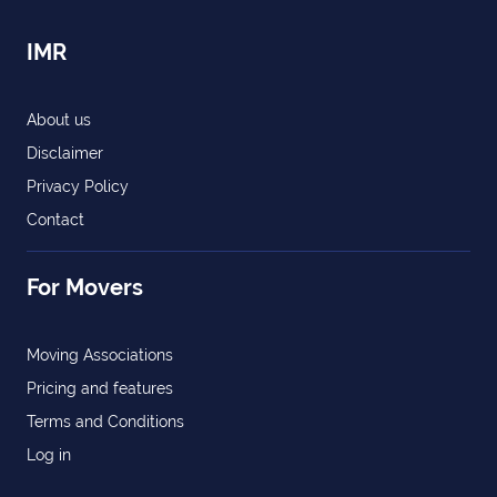
IMR
About us
Disclaimer
Privacy Policy
Contact
For Movers
Moving Associations
Pricing and features
Terms and Conditions
Log in