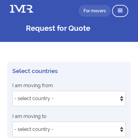
For movers
Request for Quote
Select countries
I am moving from
I am moving to