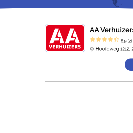
AA Verhuizer
8.9 (2)
Hoofdweg 1212, 