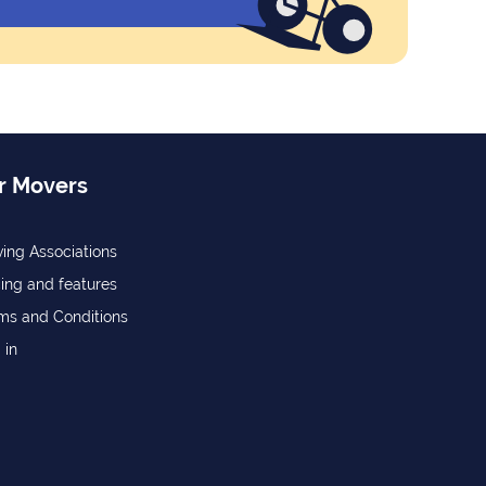
r Movers
ing Associations
cing and features
ms and Conditions
 in