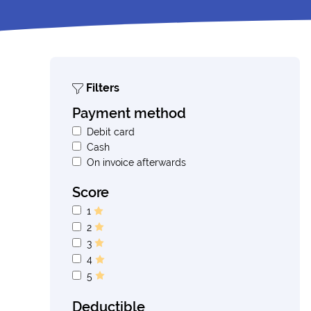
Filters
Payment method
Debit card
Cash
On invoice afterwards
Score
1
2
3
4
5
Deductible