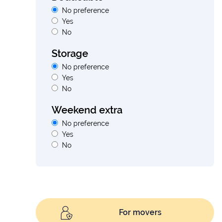
No preference
Yes
No
Storage
No preference
Yes
No
Weekend extra
No preference
Yes
No
For movers