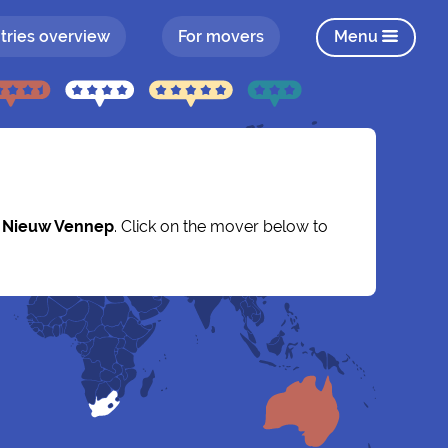
tries overview
For movers
Menu
y
Nieuw Vennep
. Click on the mover below to