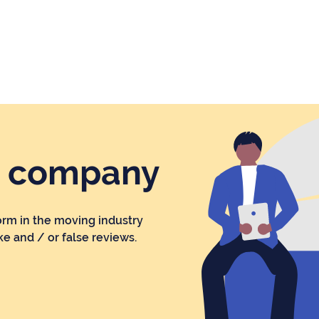
r company
orm in the moving industry
ke and / or false reviews.