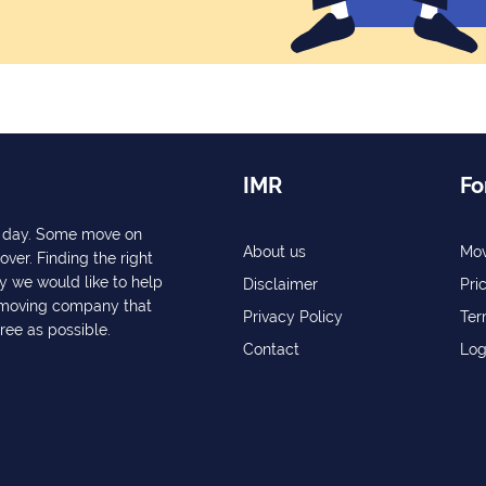
IMR
Fo
ry day. Some move on
About us
Mov
over. Finding the right
y we would like to help
Disclaimer
Pri
a moving company that
Privacy Policy
Ter
free as possible.
Contact
Log