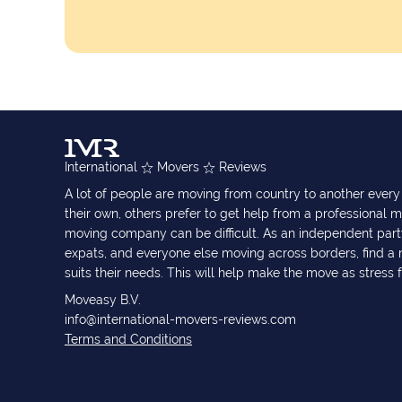
International
Movers
Reviews
A lot of people are moving from country to another eve
their own, others prefer to get help from a professional m
moving company can be difficult. As an independent part
expats, and everyone else moving across borders, find 
suits their needs. This will help make the move as stress 
Moveasy B.V.
info@international-movers-reviews.com
Terms and Conditions