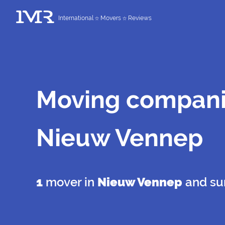
International
Movers
Reviews
Moving compani
Nieuw Vennep
1
mover in
Nieuw Vennep
and su