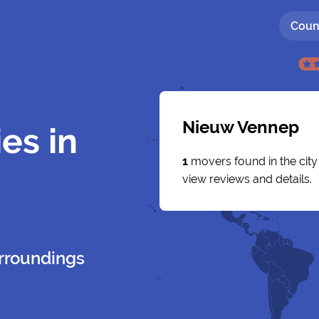
Coun
Nieuw Vennep
es in
1
movers found in the cit
view reviews and details.
rroundings