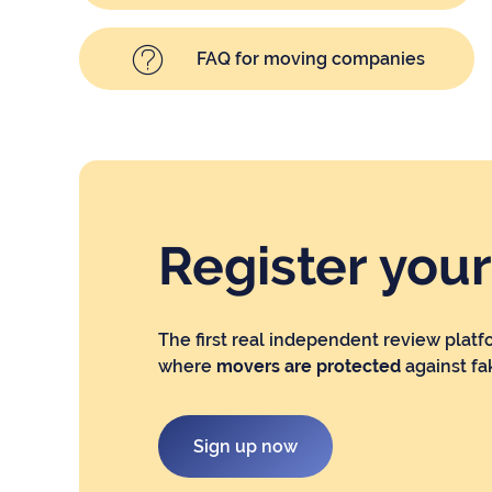
FAQ for moving companies
Register you
The first real independent review platf
where
movers are protected
against fa
Sign up now