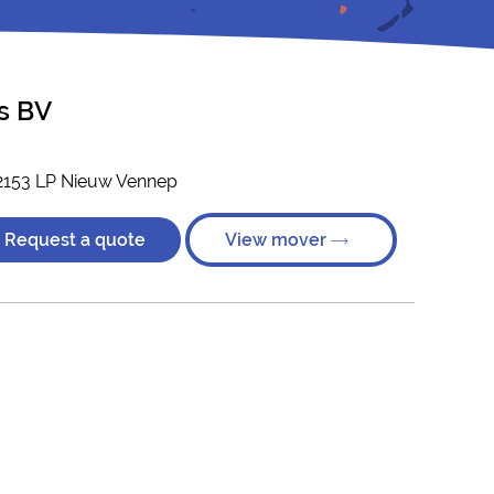
s BV
2153 LP Nieuw Vennep
Request a quote
View mover