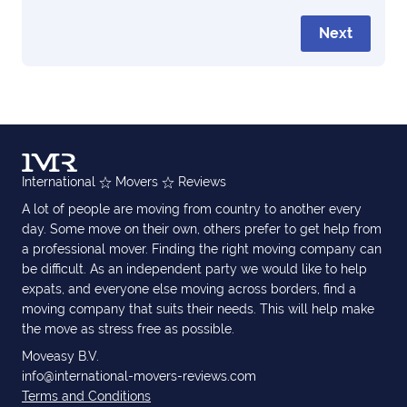
Next
International
Movers
Reviews
A lot of people are moving from country to another every
day. Some move on their own, others prefer to get help from
a professional mover. Finding the right moving company can
be difficult. As an independent party we would like to help
expats, and everyone else moving across borders, find a
moving company that suits their needs. This will help make
the move as stress free as possible.
Moveasy B.V.
info@international-movers-reviews.com
Terms and Conditions