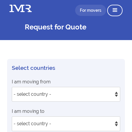
For movers
Request for Quote
Select countries
I am moving from
I am moving to