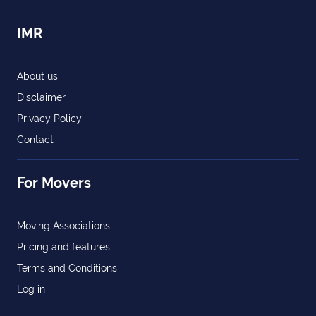
IMR
About us
Disclaimer
Privacy Policy
Contact
For Movers
Moving Associations
Pricing and features
Terms and Conditions
Log in