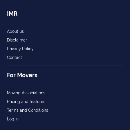
IMR
About us
Disclaimer
Privacy Policy
Contact
For Movers
Moving Associations
Pricing and features
Terms and Conditions
Log in