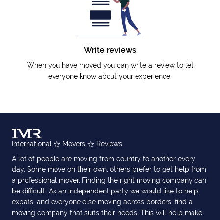
Write reviews
When you have moved you can write a review to let
everyone know about your experience.
International
Movers
Reviews
A lot of people are moving from country to another every
day. Some move on their own, others prefer to get help from
a professional mover. Finding the right moving company can
be difficult. As an independent party we would like to help
expats, and everyone else moving across borders, find a
moving company that suits their needs. This will help make