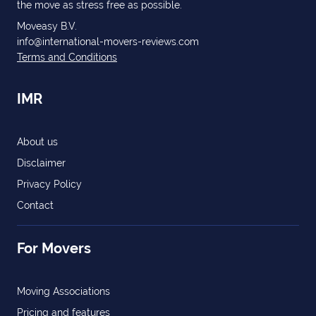
the move as stress free as possible.
Moveasy B.V.
info@international-movers-reviews.com
Terms and Conditions
IMR
About us
Disclaimer
Privacy Policy
Contact
For Movers
Moving Associations
Pricing and features