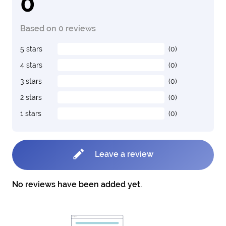
0
Based on 0 reviews
5 stars
(0)
4 stars
(0)
3 stars
(0)
2 stars
(0)
1 stars
(0)
Leave a review
No reviews have been added yet.