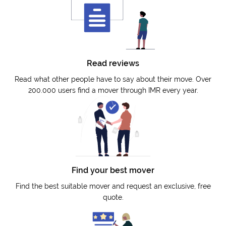
Read reviews
Read what other people have to say about their move. Over
200.000 users find a mover through IMR every year.
Find your best mover
Find the best suitable mover and request an exclusive, free
quote.