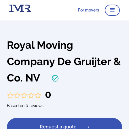
For movers
Royal Moving
Company De Gruijter &
Co. NV
0
Based on 0 reviews
Request a quote