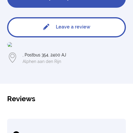
Leave a review
, Postbus 354, 2400 AJ
Alphen aan den Rijn
Reviews