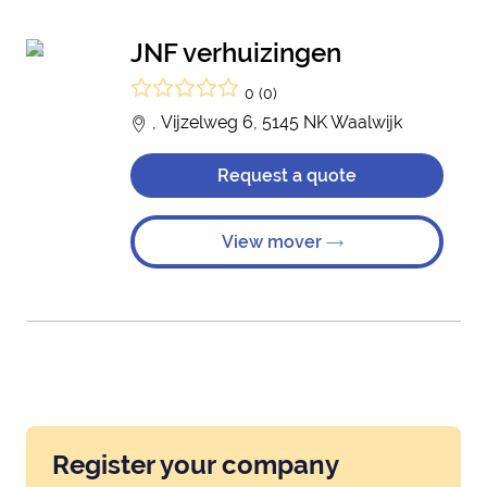
JNF verhuizingen
0 (0)
, Vijzelweg 6, 5145 NK Waalwijk
Request a quote
View mover
Register your company