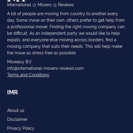
International
Movers
Reviews
A lot of people are moving from country to another every
day. Some move on their own, others prefer to get help from
a professional mover. Finding the right moving company can
be difficult. As an independent party we would like to help
expats, and everyone else moving across borders, find a
moving company that suits their needs. This will help make
the move as stress free as possible.
Moveasy B.V.
info@international-movers-reviews.com
Terms and Conditions
IMR
About us
Disclaimer
Privacy Policy