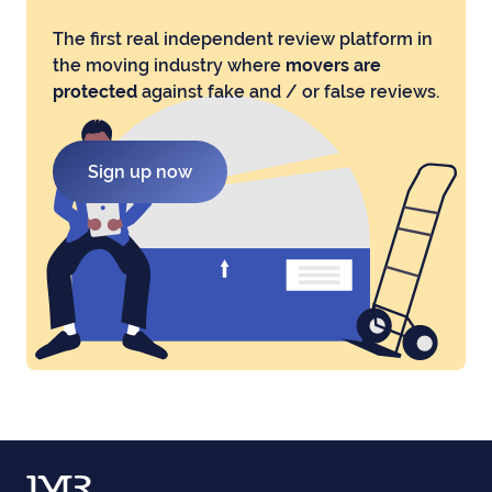
The first real independent review platform in
the moving industry where
movers are
protected
against fake and / or false reviews.
Sign up now