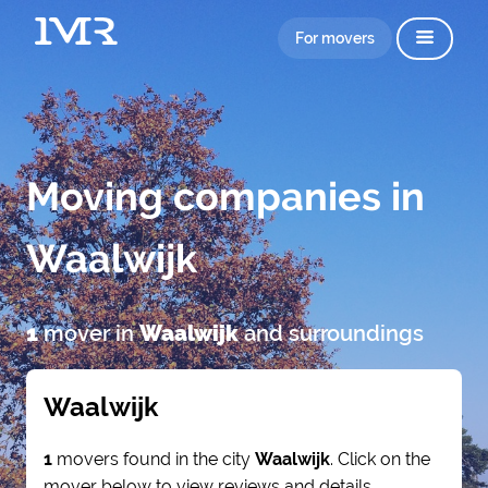
For movers
Moving companies in
Waalwijk
1
mover in
Waalwijk
and surroundings
Waalwijk
1
movers found in the city
Waalwijk
. Click on the
mover below to view reviews and details.