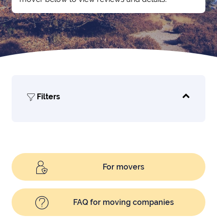
Filters
For movers
FAQ for moving companies