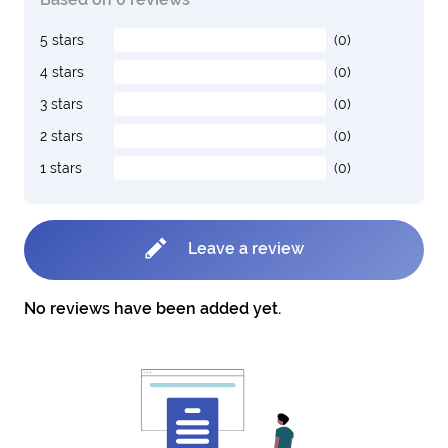
5 stars
(0)
4 stars
(0)
3 stars
(0)
2 stars
(0)
1 stars
(0)
Leave a review
No reviews have been added yet.