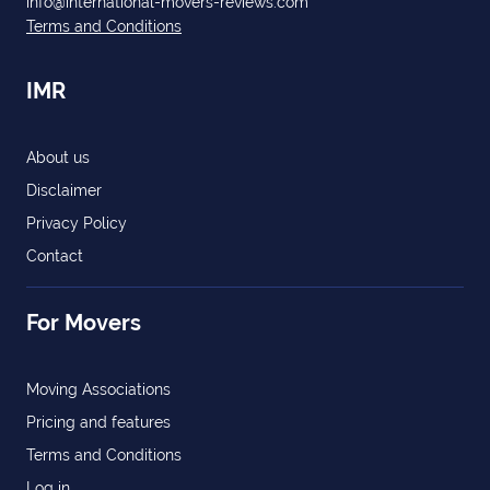
info@international-movers-reviews.com
Terms and Conditions
IMR
About us
Disclaimer
Privacy Policy
Contact
For Movers
Moving Associations
Pricing and features
Terms and Conditions
Log in