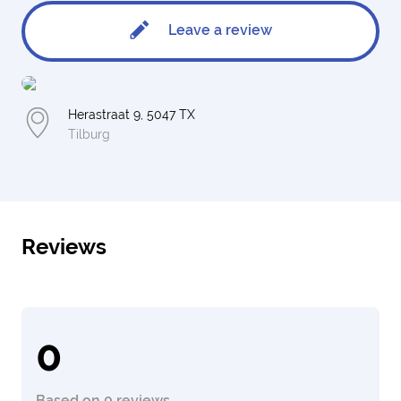
Leave a review
Herastraat 9, 5047 TX
Tilburg
Reviews
0
Based on 0 reviews