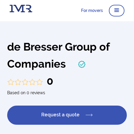
For movers
de Bresser Group of
Companies
0
Based on 0 reviews
Request a quote