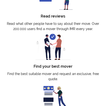
Read reviews
Read what other people have to say about their move. Over
200.000 users find a mover through IMR every year.
Find your best mover
Find the best suitable mover and request an exclusive, free
quote.