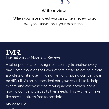
Write reviews
When you have moved you can write a review to let
everyone know about your experience.
International
Movers
Reviews
A lot of people are moving from country to another every
day. Some move on their own, others prefer to get help from
a professional mover. Finding the right moving company can
be difficult. As an independent party we would like to help
expats, and everyone else moving across borders, find a
moving company that suits their needs. This will help make
the move as stress free as possible.
Moveasy B.V.