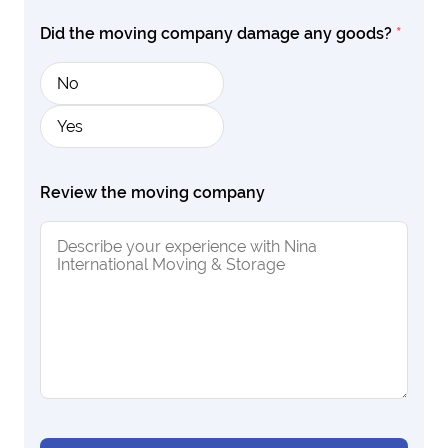
Did the moving company damage any goods?
*
No
Yes
Review the moving company