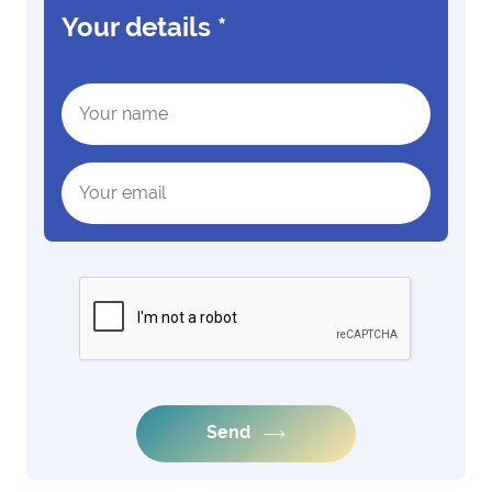
Your details
*
Send