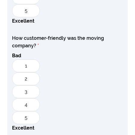
5
Excellent
How customer-friendly was the moving
company?
*
Bad
1
2
3
4
5
Excellent