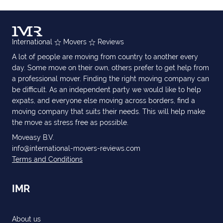
International
Movers
Reviews
A lot of people are moving from country to another every
day. Some move on their own, others prefer to get help from
a professional mover. Finding the right moving company can
be difficult. As an independent party we would like to help
expats, and everyone else moving across borders, find a
moving company that suits their needs. This will help make
the move as stress free as possible.
Moveasy B.V.
info@international-movers-reviews.com
Terms and Conditions
IMR
About us