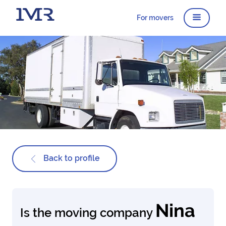
For movers
Back to profile
Nina
Is the moving company