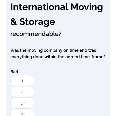
International Moving
& Storage
recommendable?
Was the moving company on time and was
everything done within the agreed time-frame?
*
Bad
1
2
3
4