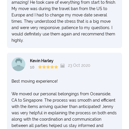
amazing! He took care of everything from start to finish.
My move was during the travel ban from the US to
Europe and I had to change my move date several
times. They understood the stress that is a big move
and were very responsive, patience to my questions. I
would definitely use them again and recommend them
highly.
Kevin Harley
23 Oct 2020
10
Best moving experience!
We moved our personal belongings from Oceanside,
CA to Singapore. The process was smooth and efficient
with the items arriving quicker than anticipated! Jenny
was very helpful in explaining the process on both ends
along with the coordination and communication
between all parties helped us stay informed and