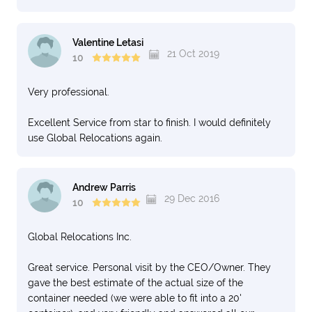
Valentine Letasi
21 Oct 2019
10
Very professional.
Excellent Service from star to finish. I would definitely
use Global Relocations again.
Andrew Parris
29 Dec 2016
10
Global Relocations Inc.
Great service. Personal visit by the CEO/Owner. They
gave the best estimate of the actual size of the
container needed (we were able to fit into a 20'