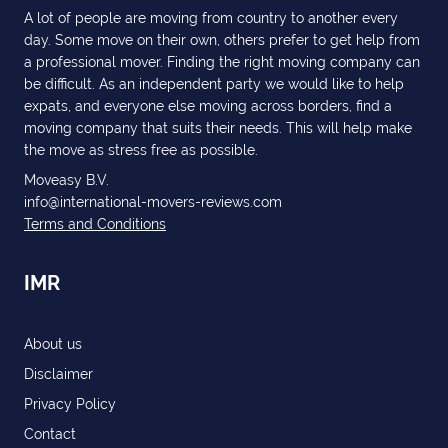
A lot of people are moving from country to another every
day. Some move on their own, others prefer to get help from
a professional mover. Finding the right moving company can
be difficult. As an independent party we would like to help
expats, and everyone else moving across borders, find a
moving company that suits their needs. This will help make
the move as stress free as possible.
Moveasy B.V.
info@international-movers-reviews.com
Terms and Conditions
IMR
About us
Disclaimer
Privacy Policy
Contact