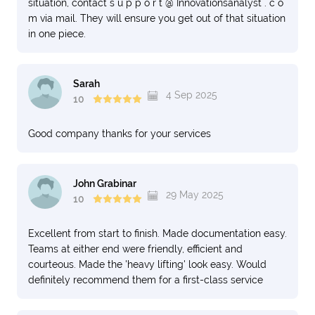
situation, contact s u p p o r t @ Innovationsanalyst . c o
m via mail. They will ensure you get out of that situation
in one piece.
Sarah
4 Sep 2025
10
Good company thanks for your services
John Grabinar
29 May 2025
10
Excellent from start to finish. Made documentation easy.
Teams at either end were friendly, efficient and
courteous. Made the 'heavy lifting' look easy. Would
definitely recommend them for a first-class service