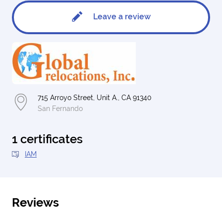
Leave a review
715 Arroyo Street, Unit A., CA 91340
San Fernando
1 certificates
IAM
Reviews