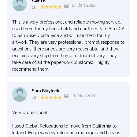
Allen M.
24 Jan 2022
10
This is a very professional and reliable moving service. I
used them for my household and car from Palo Alto, CA
to San Jose, Costa Rica and will use them for my
artwork. They are very professional, prompt response to
questions, there prices are very reasonable, and they
explain every step from home to door delivery. They
take care of all the paperwork (customs). I highly
recommend them.
Sara Blaylock
16 Nov 2020
10
Very professional
I used Global Relocations to move from California to
Ireland. Hugo was my relocation manager and he was