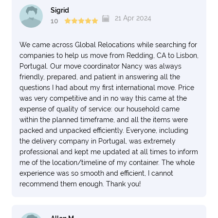
Sigrid
21 Apr 2024
10
We came across Global Relocations while searching for
companies to help us move from Redding, CA to Lisbon,
Portugal. Our move coordinator Nancy was always
friendly, prepared, and patient in answering all the
questions I had about my first international move. Price
was very competitive and in no way this came at the
expense of quality of service: our household came
within the planned timeframe, and all the items were
packed and unpacked efficiently. Everyone, including
the delivery company in Portugal, was extremely
professional and kept me updated at all times to inform
me of the location/timeline of my container. The whole
experience was so smooth and efficient, I cannot
recommend them enough. Thank you!