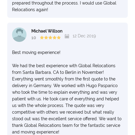
prepared throughout the process. I would use Global
Relocations again!
Michael Willson
12 Dec 2019
10
Best moving experience!
We had the best experience with Global Relocations
from Santa Barbara, CA to Berlin in November!
Everything went smoothly from the first quote to the
delivery in Germany. We worked with Hugo Pasparico
who took the time to explain everything and was very
patient with us. He took care of everything and helped
us with the whole process. The quote was very
competitive with others we received but what really
stood out was the excellent service offered. We want to
thank Global Relocations team for the fantastic service
and moving experience!