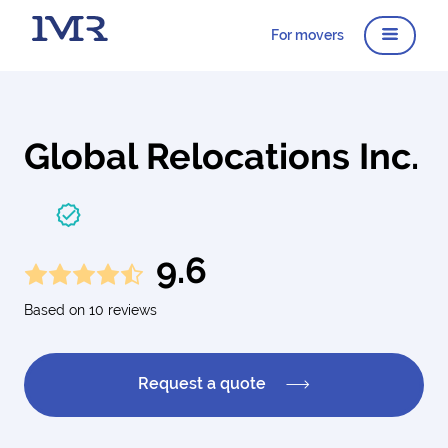
For movers
Global Relocations Inc.
9.6
Based on 10 reviews
Request a quote