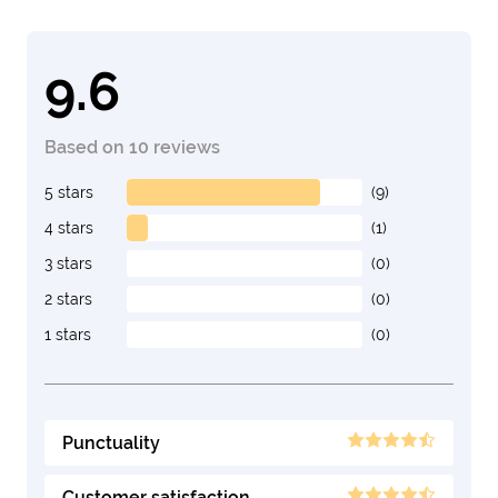
9.6
Based on 10 reviews
5 stars
(9)
4 stars
(1)
3 stars
(0)
2 stars
(0)
1 stars
(0)
Punctuality
Customer satisfaction