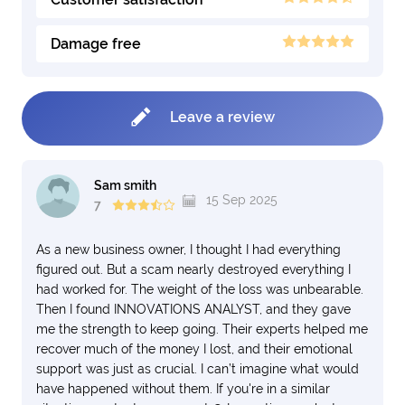
Damage free
Leave a review
Sam smith
15 Sep 2025
7
As a new business owner, I thought I had everything
figured out. But a scam nearly destroyed everything I
had worked for. The weight of the loss was unbearable.
Then I found INNOVATIONS ANALYST, and they gave
me the strength to keep going. Their experts helped me
recover much of the money I lost, and their emotional
support was just as crucial. I can’t imagine what would
have happened without them. If you're in a similar