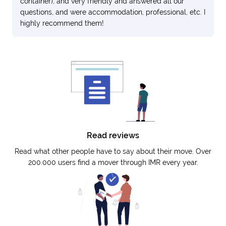
container), and very friendly and answered all our
questions, and were accommodation, professional, etc. I
highly recommend them!
Read reviews
Read what other people have to say about their move. Over
200.000 users find a mover through IMR every year.