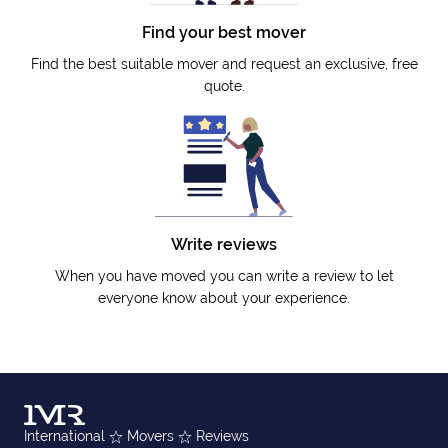
Find your best mover
Find the best suitable mover and request an exclusive, free
quote.
Write reviews
When you have moved you can write a review to let
everyone know about your experience.
International
Movers
Reviews