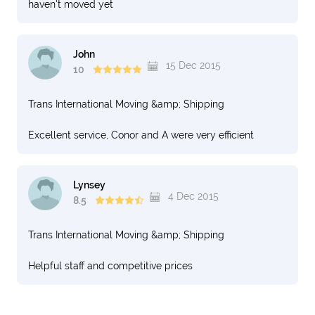
haven't moved yet
John
15 Dec 2015
10
Trans International Moving &amp; Shipping
Excellent service, Conor and A were very efficient
Lynsey
4 Dec 2015
8.5
Trans International Moving &amp; Shipping
Helpful staff and competitive prices