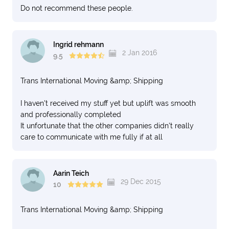
Do not recommend these people.
Ingrid rehmann
2 Jan 2016
9.5
Trans International Moving &amp; Shipping
I haven't received my stuff yet but uplift was smooth
and professionally completed
It unfortunate that the other companies didn't really
care to communicate with me fully if at all
Aarin Teich
29 Dec 2015
10
Trans International Moving &amp; Shipping