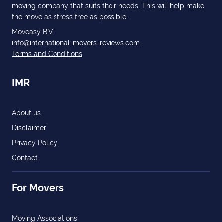
moving company that suits their needs. This will help make
the move as stress free as possible.
Moveasy B.V.
info@international-movers-reviews.com
Terms and Conditions
IMR
About us
Disclaimer
Privacy Policy
Contact
For Movers
Moving Associations