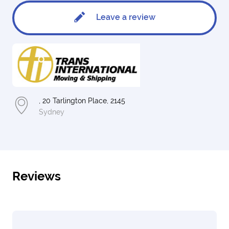
Leave a review
, 20 Tarlington Place, 2145
Sydney
Reviews