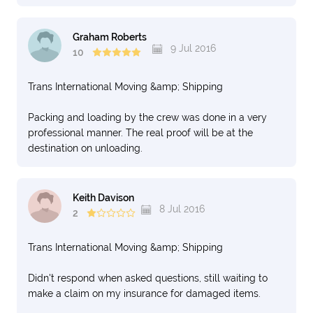
Graham Roberts
9 Jul 2016
10
Trans International Moving &amp; Shipping
Packing and loading by the crew was done in a very
professional manner. The real proof will be at the
destination on unloading.
Keith Davison
8 Jul 2016
2
Trans International Moving &amp; Shipping
Didn't respond when asked questions, still waiting to
make a claim on my insurance for damaged items.