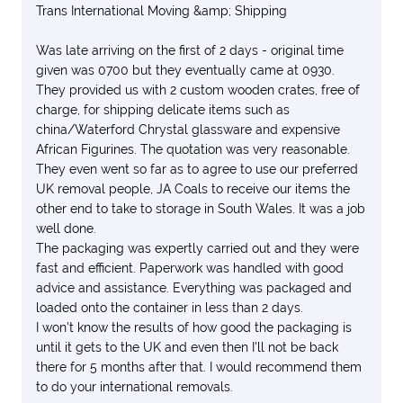
Trans International Moving &amp; Shipping
Was late arriving on the first of 2 days - original time
given was 0700 but they eventually came at 0930.
They provided us with 2 custom wooden crates, free of
charge, for shipping delicate items such as
china/Waterford Chrystal glassware and expensive
African Figurines. The quotation was very reasonable.
They even went so far as to agree to use our preferred
UK removal people, JA Coals to receive our items the
other end to take to storage in South Wales. It was a job
well done.
The packaging was expertly carried out and they were
fast and efficient. Paperwork was handled with good
advice and assistance. Everything was packaged and
loaded onto the container in less than 2 days.
I won't know the results of how good the packaging is
until it gets to the UK and even then I'll not be back
there for 5 months after that. I would recommend them
to do your international removals.