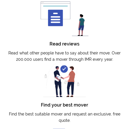
Read reviews
Read what other people have to say about their move. Over
200.000 users find a mover through IMR every year.
Find your best mover
Find the best suitable mover and request an exclusive, free
quote.