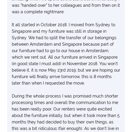
was "handed over" to her colleagues and from then on it
was a complete nightmare.
It all started in October 2018. I moved from Sydney to
Singapore and my furniture was still in storage in
Sydney. We had to split the transfer of our belongings
between Amsterdam and Singapore because part of
our furniture had to go to our house in Amsterdam,
which we rent out. All our furniture arrived in Singapore
(in good state I must add) in November 2018. You won't
believe it, it is now May 23rd 2019, but we are hoping our
furniture will finally arrive tomorrow, this is 8 months
later than when I requested the move.
During the whole process I was promised much shorter
processing times and overall the communication to me
has been really poor. Our renters were quite excited
about the furniture initially, but when it took more than 5
months they had decided to buy their own things, as
this was a bit ridiculous (fair enough). As we don't live in