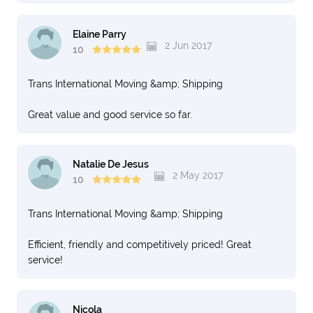
Elaine Parry
2 Jun 2017
10
Trans International Moving &amp; Shipping
Great value and good service so far.
Natalie De Jesus
2 May 2017
10
Trans International Moving &amp; Shipping
Efficient, friendly and competitively priced! Great
service!
Nicola