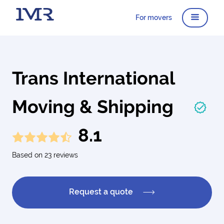
For movers
Trans International
Moving & Shipping
8.1
Based on 23 reviews
Request a quote