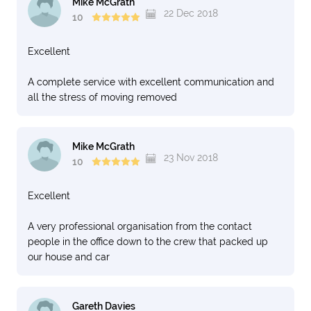
debacle is huge and not a single employee has offered
Mike McGrath
22 Dec 2018
me any compensation. What a scam company!
10
International Movers, you have ruined my life this year
with all the stress and frustration you have caused! I am
Excellent
thinking of suing.
A complete service with excellent communication and
Regards, Joelle
all the stress of moving removed
Mike McGrath
23 Nov 2018
10
Excellent
A very professional organisation from the contact
people in the office down to the crew that packed up
our house and car
Gareth Davies