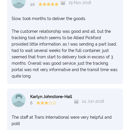
19 Nov 2018
10
Slow, took months to deliver the goods.
The customer relationship was good and all, but the
tracking tool which seems to be Allied Pickford
provided little information, as I was sending a part load,
had to wait several weeks for the full container, just
seemed that from start to delivery took in excess of 3
months. Overall was good service, just the tracking
portal was not very informative and the transit time was
quite long.
Karlyn Johnstone-Hall
24 Jun 2018
6
The staff at Trans International were very helpful and
polit