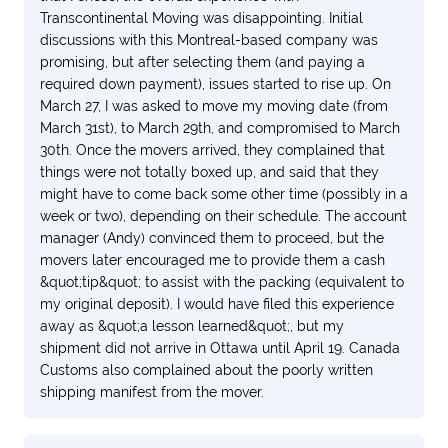
Transcontinental Moving was disappointing. Initial
discussions with this Montreal-based company was
promising, but after selecting them (and paying a
required down payment), issues started to rise up. On
March 27, I was asked to move my moving date (from
March 31st), to March 29th, and compromised to March
30th. Once the movers arrived, they complained that
things were not totally boxed up, and said that they
might have to come back some other time (possibly in a
week or two), depending on their schedule. The account
manager (Andy) convinced them to proceed, but the
movers later encouraged me to provide them a cash
&quot;tip&quot; to assist with the packing (equivalent to
my original deposit). I would have filed this experience
away as &quot;a lesson learned&quot;, but my
shipment did not arrive in Ottawa until April 19. Canada
Customs also complained about the poorly written
shipping manifest from the mover.