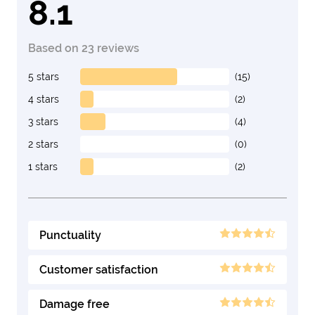
8.1
Based on 23 reviews
5 stars
(15)
4 stars
(2)
3 stars
(4)
2 stars
(0)
1 stars
(2)
Punctuality
Customer satisfaction
Damage free