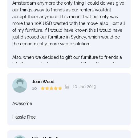
Amsterdam anymore the only thing I could do was give
our things away to friends as our renters wouldnt
accept them anymore. This meant that not only was
more than 10K USD wasted with the move, also I lost all
of my furniture. If I would have known this I would have
just disposed our furniture in Sydney, which would be
the economically more viable solution.
Also, when we decided to gift our furniture to friends a
lot of unexpected costs came up. We had to pay for an
"elevator" and for a "Parking license" because the
movers said they wouldn't be able to park in the street
Joan Wood
without a license which is false. "Loading and
10 Jan 2019
10
Unloading" can be done in the Netherlands without a
license and they just refused to do so. Then they
Awesome
demanded an elevator to carry the furniture to the top
floor, while this could also easily be carried. This cost us
Hassle Free
an additional 1000 USD.
As you can imagine the financial cost involved with this