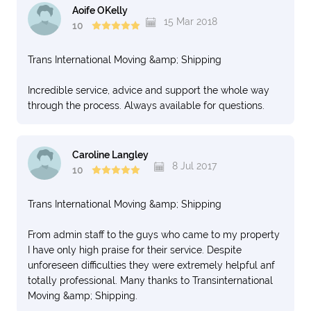
Aoife OKelly
15 Mar 2018
10
Trans International Moving &amp; Shipping
Incredible service, advice and support the whole way
through the process. Always available for questions.
Caroline Langley
8 Jul 2017
10
Trans International Moving &amp; Shipping
From admin staff to the guys who came to my property
I have only high praise for their service. Despite
unforeseen difficulties they were extremely helpful anf
totally professional. Many thanks to Transinternational
Moving &amp; Shipping.