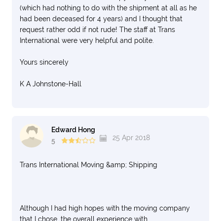
(which had nothing to do with the shipment at all as he
had been deceased for 4 years) and I thought that
request rather odd if not rude! The staff at Trans
International were very helpful and polite.
Yours sincerely
K A Johnstone-Hall
Edward Hong
25 Apr 2018
5
Trans International Moving &amp; Shipping
Although I had high hopes with the moving company
that I chose, the overall experience with