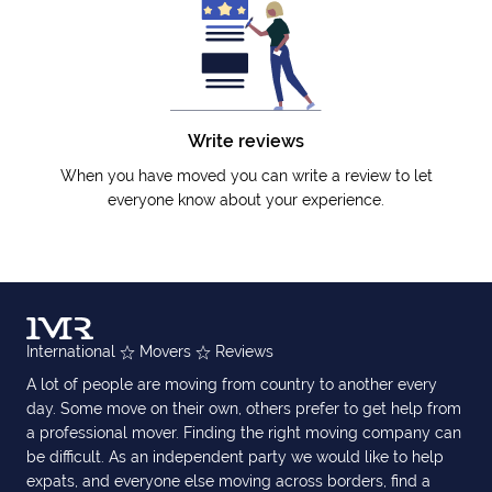
Write reviews
When you have moved you can write a review to let
everyone know about your experience.
International
Movers
Reviews
A lot of people are moving from country to another every
day. Some move on their own, others prefer to get help from
a professional mover. Finding the right moving company can
be difficult. As an independent party we would like to help
expats, and everyone else moving across borders, find a