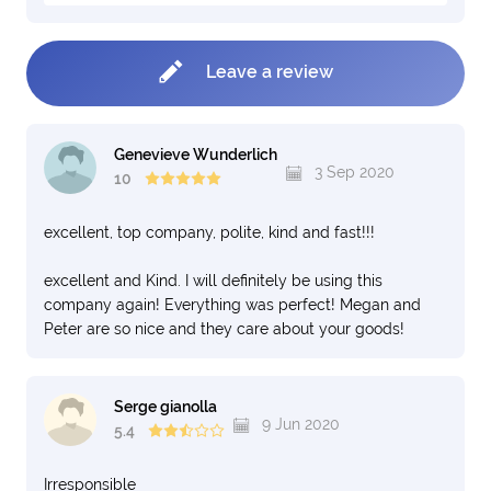
Leave a review
Genevieve Wunderlich
3 Sep 2020
10
excellent, top company, polite, kind and fast!!!
excellent and Kind. I will definitely be using this
company again! Everything was perfect! Megan and
Peter are so nice and they care about your goods!
Serge gianolla
9 Jun 2020
5.4
Irresponsible