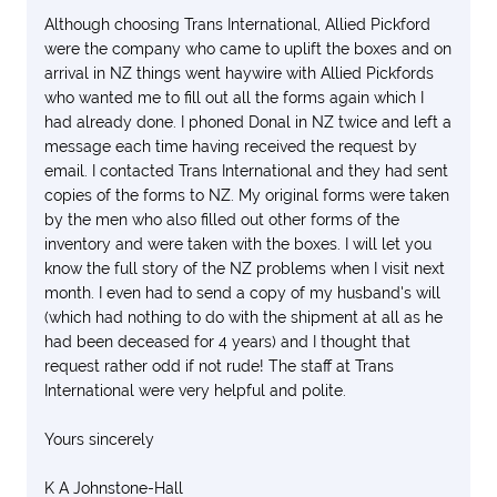
Although choosing Trans International, Allied Pickford
were the company who came to uplift the boxes and on
arrival in NZ things went haywire with Allied Pickfords
who wanted me to fill out all the forms again which I
had already done. I phoned Donal in NZ twice and left a
message each time having received the request by
email. I contacted Trans International and they had sent
copies of the forms to NZ. My original forms were taken
by the men who also filled out other forms of the
inventory and were taken with the boxes. I will let you
know the full story of the NZ problems when I visit next
month. I even had to send a copy of my husband's will
(which had nothing to do with the shipment at all as he
had been deceased for 4 years) and I thought that
request rather odd if not rude! The staff at Trans
International were very helpful and polite.
Yours sincerely
K A Johnstone-Hall