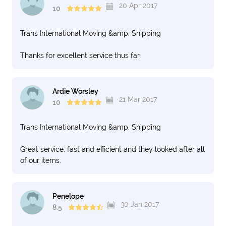
20 Apr 2017
10
Trans International Moving &amp; Shipping
Thanks for excellent service thus far.
Ardie Worsley
21 Mar 2017
10
Trans International Moving &amp; Shipping
Great service, fast and efficient and they looked after all
of our items.
Penelope
30 Jan 2017
8.5