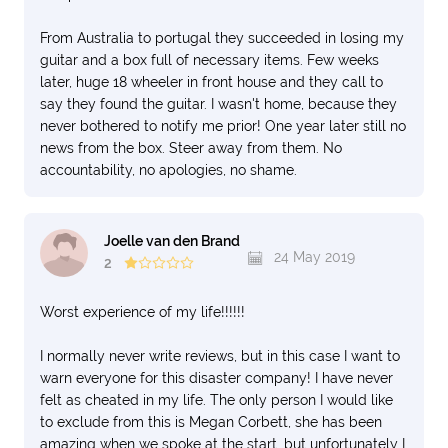
From Australia to portugal they succeeded in losing my
guitar and a box full of necessary items. Few weeks
later, huge 18 wheeler in front house and they call to
say they found the guitar. I wasn't home, because they
never bothered to notify me prior! One year later still no
news from the box. Steer away from them. No
accountability, no apologies, no shame.
Joelle van den Brand
24 May 2019
2
Worst experience of my life!!!!!!
I normally never write reviews, but in this case I want to
warn everyone for this disaster company! I have never
felt as cheated in my life. The only person I would like
to exclude from this is Megan Corbett, she has been
amazing when we spoke at the start, but unfortunately I