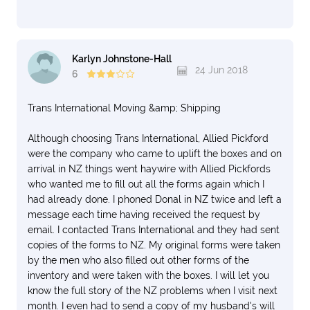
Karlyn Johnstone-Hall
24 Jun 2018
6
Trans International Moving &amp; Shipping
Although choosing Trans International, Allied Pickford
were the company who came to uplift the boxes and on
arrival in NZ things went haywire with Allied Pickfords
who wanted me to fill out all the forms again which I
had already done. I phoned Donal in NZ twice and left a
message each time having received the request by
email. I contacted Trans International and they had sent
copies of the forms to NZ. My original forms were taken
by the men who also filled out other forms of the
inventory and were taken with the boxes. I will let you
know the full story of the NZ problems when I visit next
month. I even had to send a copy of my husband's will