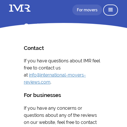
For movers
Contact
Contact
If you have questions about IMR feel
free to contact us
at
info@international-movers-
reviews.com
.
For businesses
If you have any concerns or
questions about any of the reviews
on our website, feel free to contact