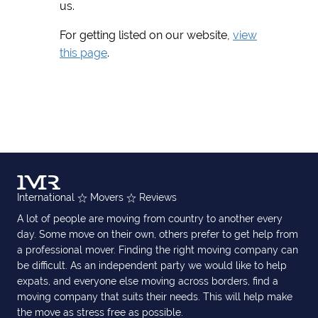
us.
For getting listed on our website,
view
this page
.
International
Movers
Reviews
A lot of people are moving from country to another every
day. Some move on their own, others prefer to get help from
a professional mover. Finding the right moving company can
be difficult. As an independent party we would like to help
expats, and everyone else moving across borders, find a
moving company that suits their needs. This will help make
the move as stress free as possible.