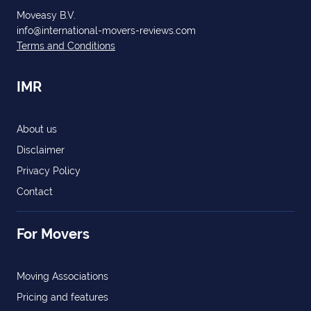
Moveasy B.V.
info@international-movers-reviews.com
Terms and Conditions
IMR
About us
Disclaimer
Privacy Policy
Contact
For Movers
Moving Associations
Pricing and features