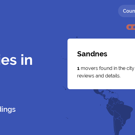
Coun
Sandnes
es in
1
movers found in the cit
reviews and details.
dings