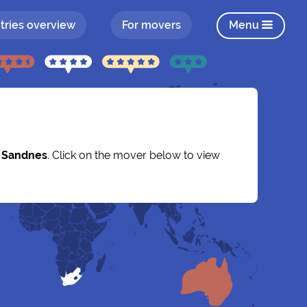
tries overview
For movers
Menu
y
Sandnes
. Click on the mover below to view