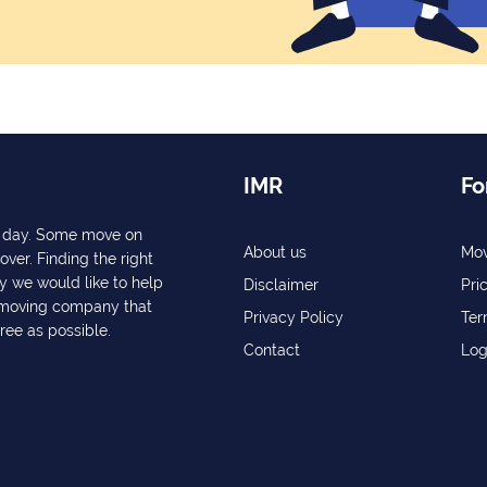
IMR
Fo
ry day. Some move on
About us
Mov
over. Finding the right
y we would like to help
Disclaimer
Pri
a moving company that
Privacy Policy
Ter
free as possible.
Contact
Log