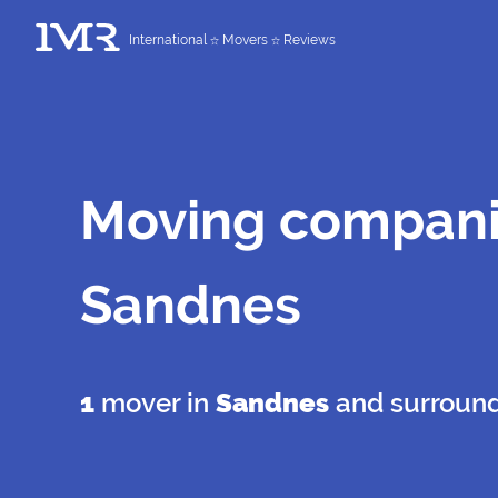
International
Movers
Reviews
Moving compani
Sandnes
1
mover in
Sandnes
and surroun