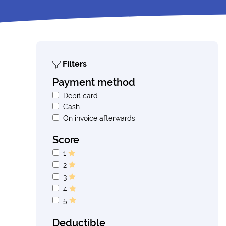
Filters
Payment method
Debit card
Cash
On invoice afterwards
Score
1
2
3
4
5
Deductible