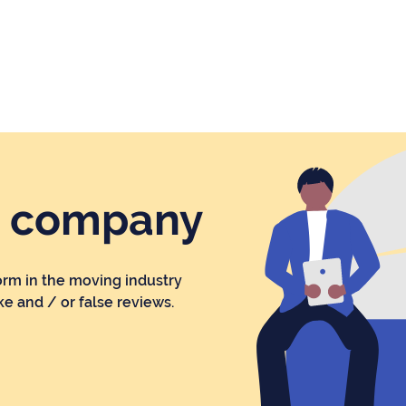
r company
orm in the moving industry
ke and / or false reviews.