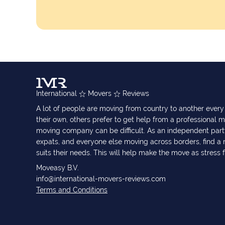
International
Movers
Reviews
A lot of people are moving from country to another eve
their own, others prefer to get help from a professional m
moving company can be difficult. As an independent part
expats, and everyone else moving across borders, find 
suits their needs. This will help make the move as stress 
Moveasy B.V.
info@international-movers-reviews.com
Terms and Conditions