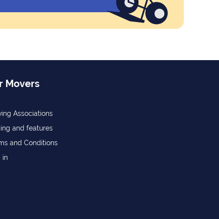
r Movers
ing Associations
cing and features
ms and Conditions
 in