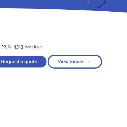
 22, N-4313 Sandnes
Request a quote
View mover