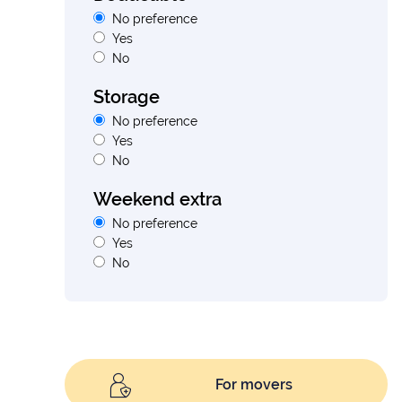
No preference
Yes
No
Storage
No preference
Yes
No
Weekend extra
No preference
Yes
No
For movers