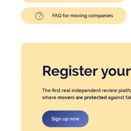
FAQ for moving companies
Register you
The first real independent review platf
where
movers are protected
against fa
Sign up now