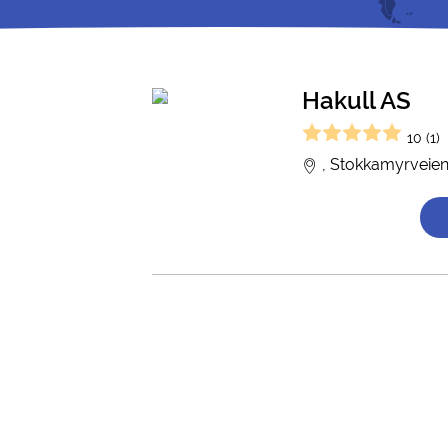
Hakull AS
10 (1)
, Stokkamyrveien